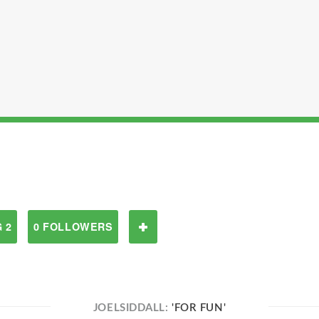
 2
0 FOLLOWERS
JOELSIDDALL:
'FOR FUN'