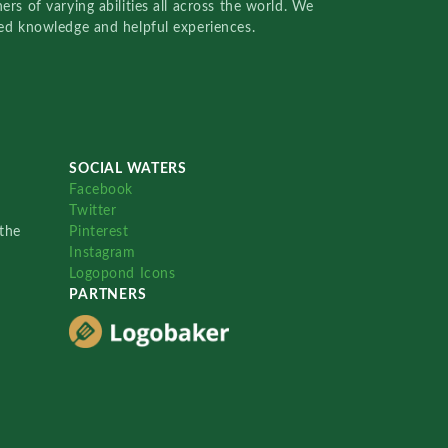
rs of varying abilities all across the world. We
red knowledge and helpful experiences.
SOCIAL WATERS
Facebook
Twitter
the
Pinterest
Instagram
Logopond Icons
PARTNERS