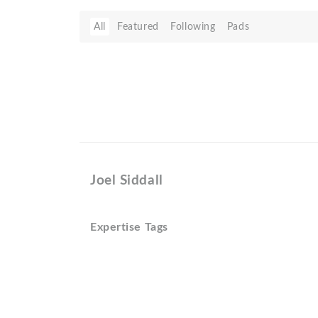
All
Featured
Following
Pads
Joel Siddall
Expertise Tags