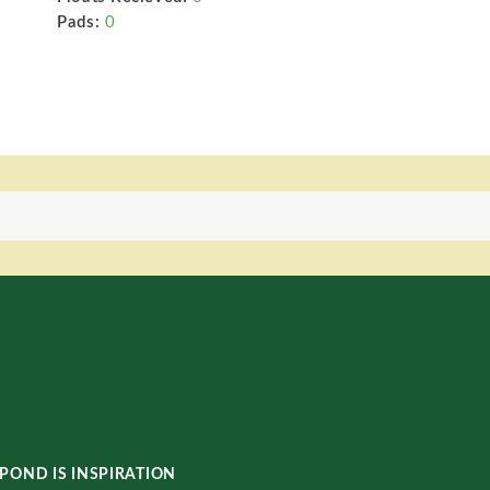
Pads:
0
POND IS INSPIRATION