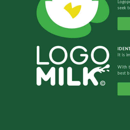
Logopo
seek t
IDENT
It is 
With 
best b