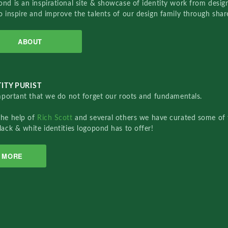
nd is an inspirational site & showcase of identity work from designe
o inspire and improve the talents of our design family through sha
ABOUT
ITY PURIST
important that we do not forget our roots and fundamentals.
the help of
Rich Scott
and several others we have curated some of 
lack & white identities logopond has to offer!
MORE