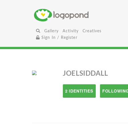
Gallery
Activity
Creatives
Sign In / Register
JOELSIDDALL
2 IDENTITIES
FOLLOWING