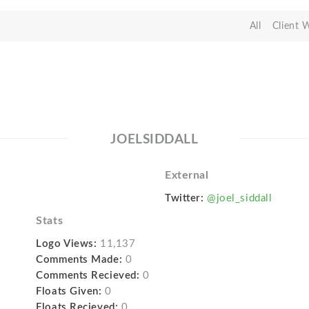
All
Client 
JOELSIDDALL
External
Twitter:
@joel_siddall
Stats
Logo Views:
11,137
Comments Made:
0
Comments Recieved:
0
Floats Given:
0
Floats Recieved:
0