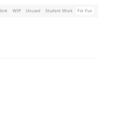
Work
WIP
Unused
Student Work
For Fun