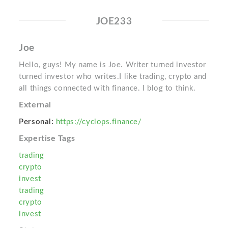
JOE233
Joe
Hello, guys! My name is Joe. Writer turned investor
turned investor who writes.I like trading, crypto and
all things connected with finance. I blog to think.
External
Personal:
https://cyclops.finance/
Expertise Tags
trading
crypto
invest
trading
crypto
invest