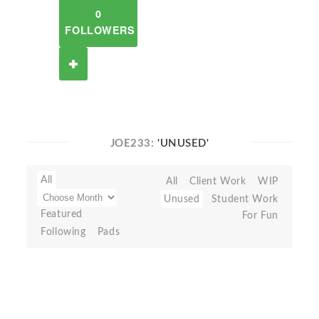
0
FOLLOWERS
JOE233:
'UNUSED'
All
All
Client Work
WIP
Unused
Student Work
Featured
For Fun
Following
Pads