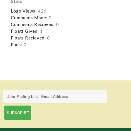
Stats
Logo Views:
426
Comments Made:
0
Comments Recieved:
0
Floats Given:
1
Floats Recieved:
0
Pads:
0