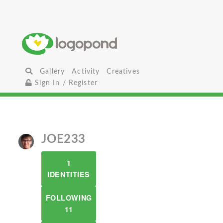
Gallery
Activity
Creatives
Sign In / Register
JOE233
1
IDENTITIES
FOLLOWING
11