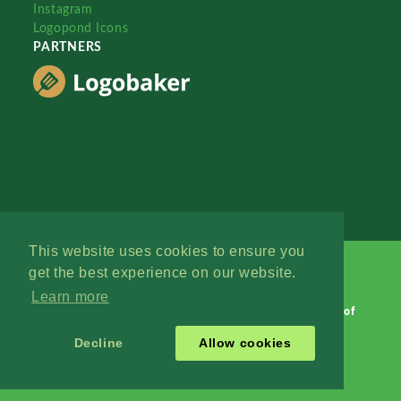
Instagram
Logopond Icons
PARTNERS
This website uses cookies to ensure you
get the best experience on our website.
Learn more
Logopond © 2006 - 2026
Contact: Management
|
Terms of
Service
|
Privacy Policy
|
Advertise
Decline
Allow cookies