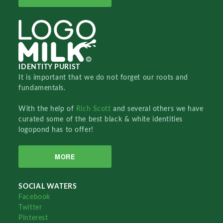
IDENTITY PURIST
It is important that we do not forget our roots and
fundamentals.
With the help of
Rich Scott
and several others we have
curated some of the best black & white identities
logopond has to offer!
MORE
SOCIAL WATERS
Facebook
Twitter
Pinterest