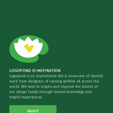
LOGOPOND IS INSPIRATION
Logopond is an inspirational site & showcase of identity
work from designers of varying abilities all across the
world. We seek to inspire and improve the talents of
our design family through shared knowledge and
helpful experiences.
ABOUT