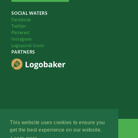
SOCIAL WATERS
Facebook
Twitter
Pinterest
Instagram
Logopond Icons
PARTNERS
This website uses cookies to ensure you
get the best experience on our website.