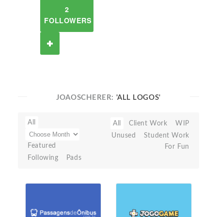
2
FOLLOWERS
JOAOSCHERER:
'ALL LOGOS'
All
All
Client Work
WIP
Unused
Student Work
Featured
For Fun
Following
Pads