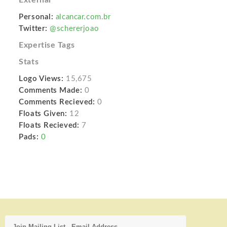
Personal:
alcancar.com.br
Twitter:
@schererjoao
Expertise Tags
Stats
Logo Views:
15,675
Comments Made:
0
Comments Recieved:
0
Floats Given:
12
Floats Recieved:
7
Pads:
0