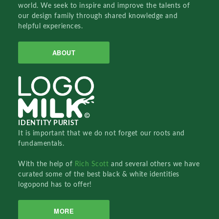
world. We seek to inspire and improve the talents of
our design family through shared knowledge and
helpful experiences.
ABOUT
IDENTITY PURIST
It is important that we do not forget our roots and
fundamentals.
With the help of
Rich Scott
and several others we have
curated some of the best black & white identities
logopond has to offer!
MORE