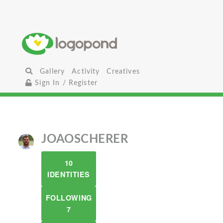
Gallery
Activity
Creatives
Sign In / Register
JOAOSCHERER
10
IDENTITIES
FOLLOWING
7