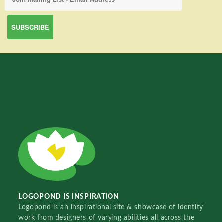
LOGOPOND IS INSPIRATION
Logopond is an inspirational site & showcase of identity
work from designers of varying abilities all across the