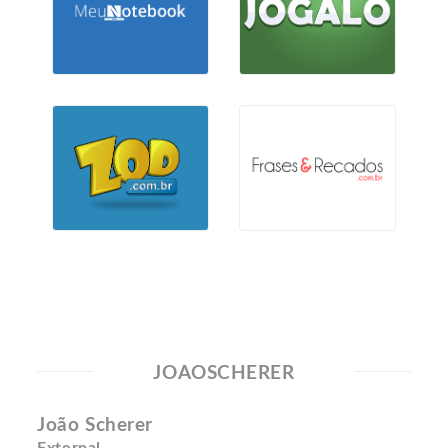
JOAOSCHERER
João Scherer
External