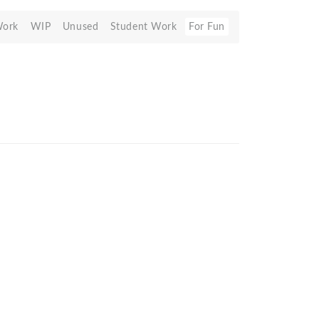
Work
WIP
Unused
Student Work
For Fun