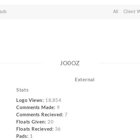
ads
All
Client 
JO0OZ
External
Stats
Logo Views:
18,854
Comments Made:
9
Comments Recieved:
7
Floats Given:
20
Floats Recieved:
36
Pads:
1