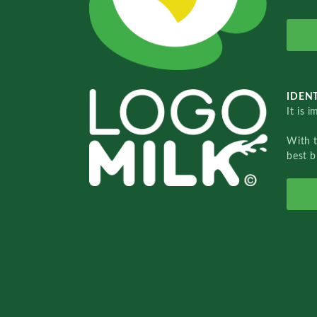
IDENT
It is 
With 
best b