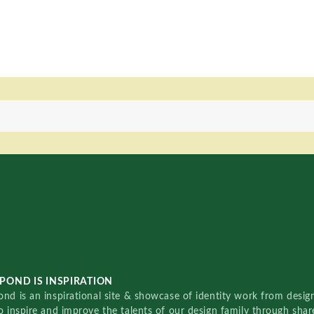
POND IS INSPIRATION
nd is an inspirational site & showcase of identity work from designe
o inspire and improve the talents of our design family through sha