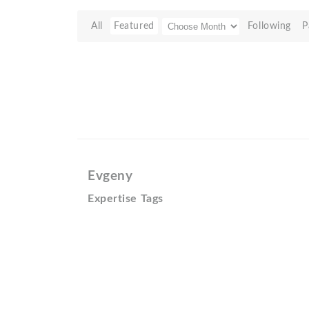
All
Featured
Following
P
Evgeny
Expertise Tags