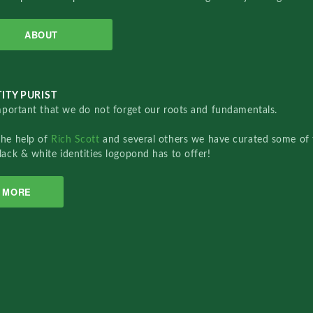
ABOUT
ITY PURIST
important that we do not forget our roots and fundamentals.
the help of
Rich Scott
and several others we have curated some of 
lack & white identities logopond has to offer!
MORE