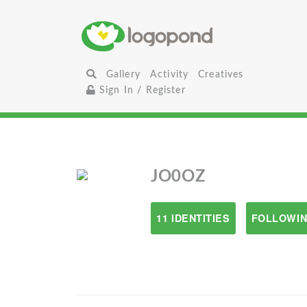
Gallery
Activity
Creatives
Sign In / Register
JO0OZ
11 IDENTITIES
FOLLOWIN