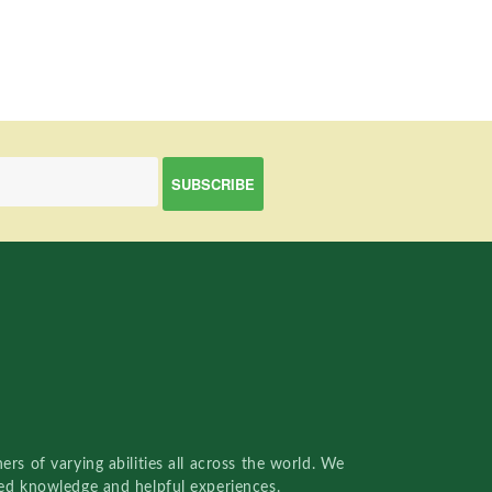
rs of varying abilities all across the world. We
red knowledge and helpful experiences.