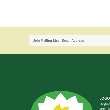
LOGO
Logopo
seek t