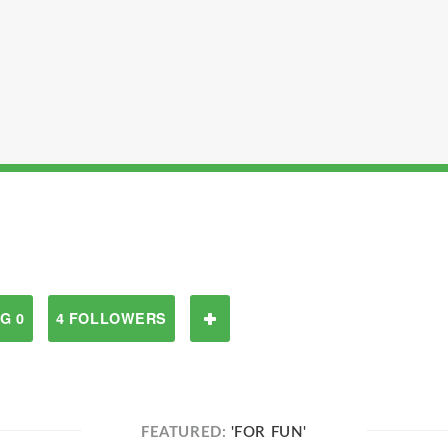
G 0
4 FOLLOWERS
FEATURED:
'FOR FUN'