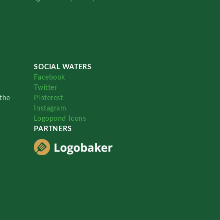
SOCIAL WATERS
Facebook
Twitter
the
Pinterest
Instagram
Logopond Icons
PARTNERS