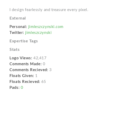
I design fearlessly and treasure every pixel.
External
Personal:
jimleszczynski.com
Twitter:
jimleszczynski
Expertise Tags
Stats
Logo Views:
42,417
Comments Made:
0
Comments Recieved:
3
Floats Given:
1
Floats Recieved:
65
Pads:
0