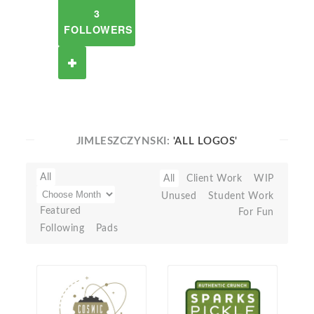
3
FOLLOWERS
JIMLESZCZYNSKI:
'ALL LOGOS'
All
All
Client Work
WIP
Unused
Student Work
Featured
For Fun
Following
Pads