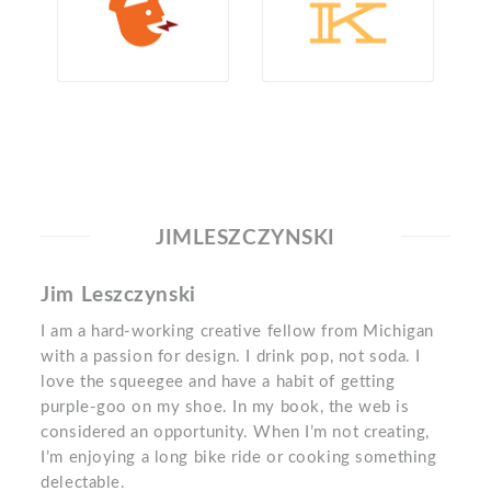
JIMLESZCZYNSKI
Jim Leszczynski
I am a hard-working creative fellow from Michigan
with a passion for design. I drink pop, not soda. I
love the squeegee and have a habit of getting
purple-goo on my shoe. In my book, the web is
considered an opportunity. When I’m not creating,
I’m enjoying a long bike ride or cooking something
delectable.