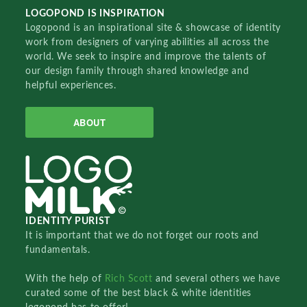
LOGOPOND IS INSPIRATION
Logopond is an inspirational site & showcase of identity
work from designers of varying abilities all across the
world. We seek to inspire and improve the talents of
our design family through shared knowledge and
helpful experiences.
ABOUT
IDENTITY PURIST
It is important that we do not forget our roots and
fundamentals.
With the help of
Rich Scott
and several others we have
curated some of the best black & white identities