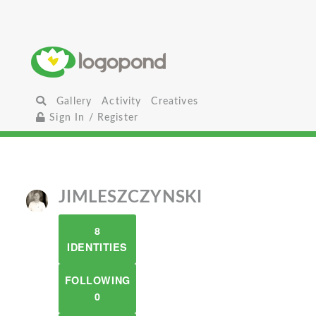
Gallery
Activity
Creatives
Sign In / Register
JIMLESZCZYNSKI
8
IDENTITIES
FOLLOWING
0