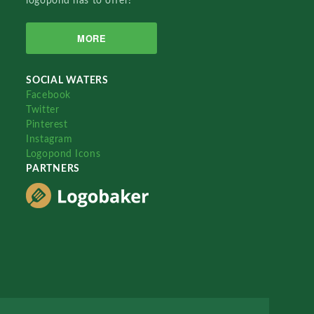
logopond has to offer!
MORE
SOCIAL WATERS
Facebook
Twitter
Pinterest
Instagram
Logopond Icons
PARTNERS