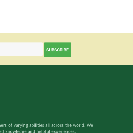
rs of varying abilities all across the world. We
red knowledge and helpful experiences.