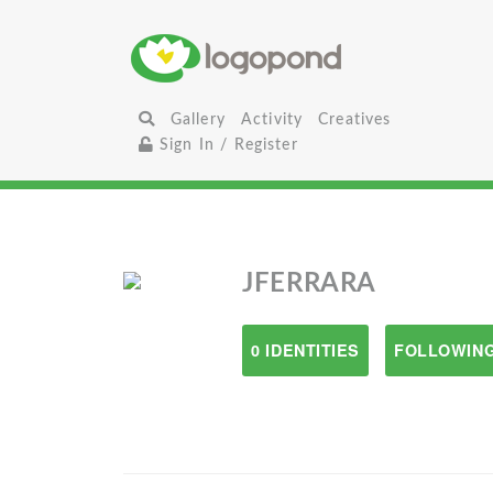
Gallery
Activity
Creatives
Sign In / Register
JFERRARA
0 IDENTITIES
FOLLOWING