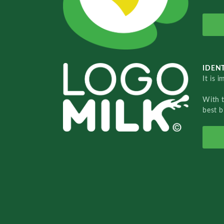
IDENT
It is 
With 
best b