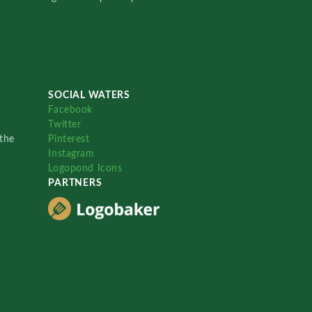
SOCIAL WATERS
Facebook
Twitter
the
Pinterest
Instagram
Logopond Icons
PARTNERS