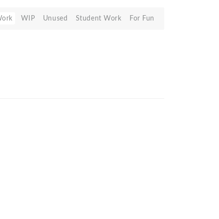
Work
WIP
Unused
Student Work
For Fun