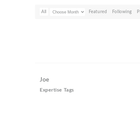
All
Featured
Following
P
Joe
Expertise Tags