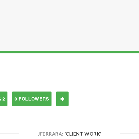
 2
0 FOLLOWERS
JFERRARA:
'CLIENT WORK'