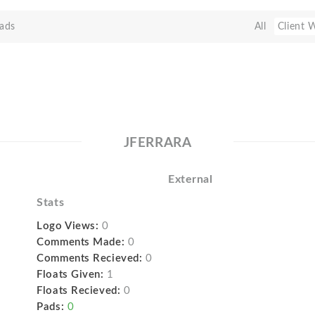
ads
All
Client 
JFERRARA
External
Stats
Logo Views:
0
Comments Made:
0
Comments Recieved:
0
Floats Given:
1
Floats Recieved:
0
Pads:
0