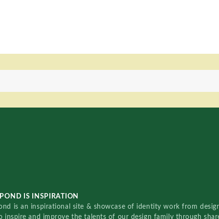
POND IS INSPIRATION
nd is an inspirational site & showcase of identity work from designe
o inspire and improve the talents of our design family through sha