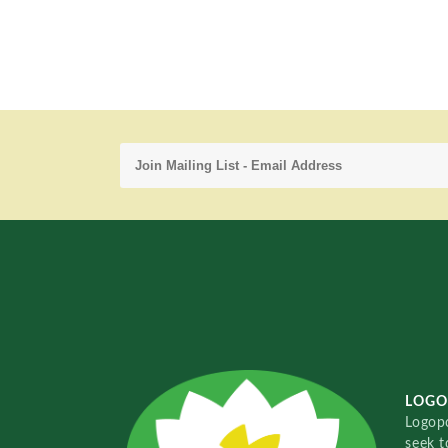
LOGO
Logopo
seek t