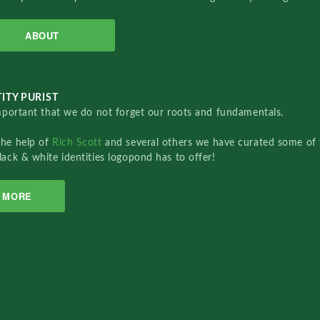
ABOUT
ITY PURIST
important that we do not forget our roots and fundamentals.
the help of
Rich Scott
and several others we have curated some of 
lack & white identities logopond has to offer!
MORE