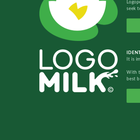
Logopo
seek t
IDENT
It is 
With 
best b