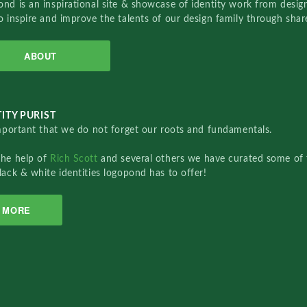
nd is an inspirational site & showcase of identity work from designe
o inspire and improve the talents of our design family through sha
ABOUT
ITY PURIST
important that we do not forget our roots and fundamentals.
the help of
Rich Scott
and several others we have curated some of 
lack & white identities logopond has to offer!
MORE