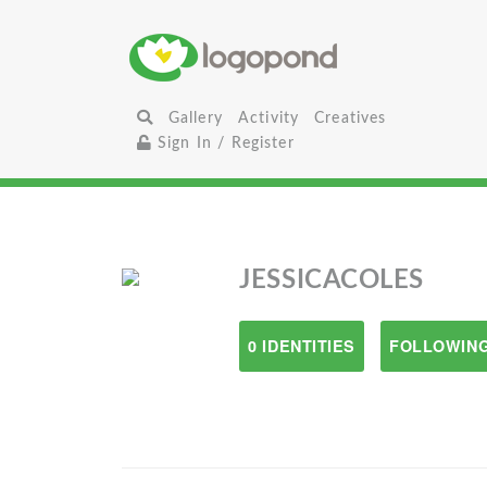
Gallery
Activity
Creatives
Sign In / Register
JESSICACOLES
0 IDENTITIES
FOLLOWING