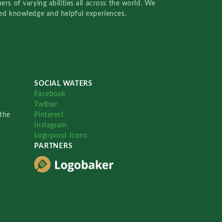
rs of varying abilities all across the world. We
red knowledge and helpful experiences.
SOCIAL WATERS
Facebook
Twitter
the
Pinterest
Instagram
Logopond Icons
PARTNERS