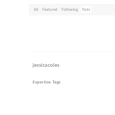
All
Featured
Following
Pads
jessicacoles
Expertise Tags