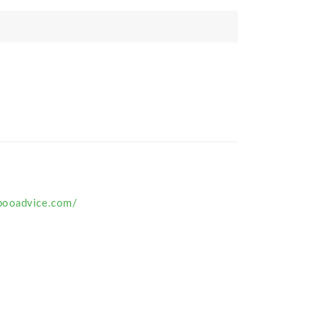
pooadvice.com/