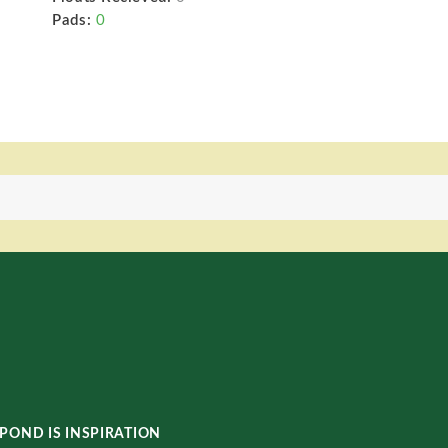
Pads:
0
POND IS INSPIRATION