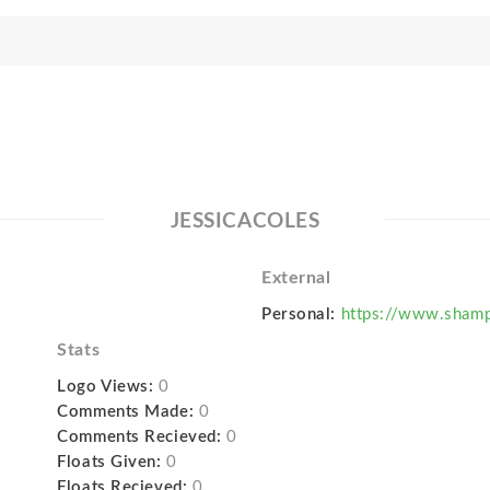
JESSICACOLES
External
Personal:
https://www.sham
Stats
Logo Views:
0
Comments Made:
0
Comments Recieved:
0
Floats Given:
0
Floats Recieved:
0