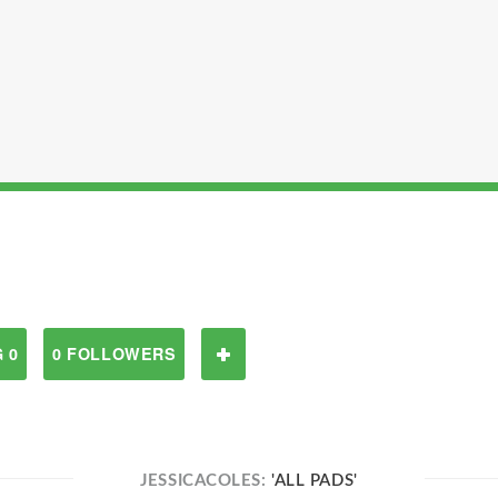
 0
0 FOLLOWERS
JESSICACOLES:
'ALL PADS'