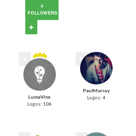
4
FOLLOWERS
PaulMurray
LumaVine
Logos:
4
Logos:
106