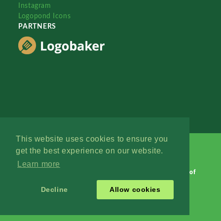
Instagram
Logopond Icons
PARTNERS
This website uses cookies to ensure you
get the best experience on our website.
Learn more
Logopond © 2006 - 2026
Contact: Management
|
Terms of
Service
|
Privacy Policy
|
Advertise
Decline
Allow cookies