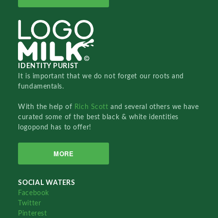
IDENTITY PURIST
It is important that we do not forget our roots and
fundamentals.
With the help of
Rich Scott
and several others we have
curated some of the best black & white identities
logopond has to offer!
MORE
SOCIAL WATERS
Facebook
Twitter
Pinterest