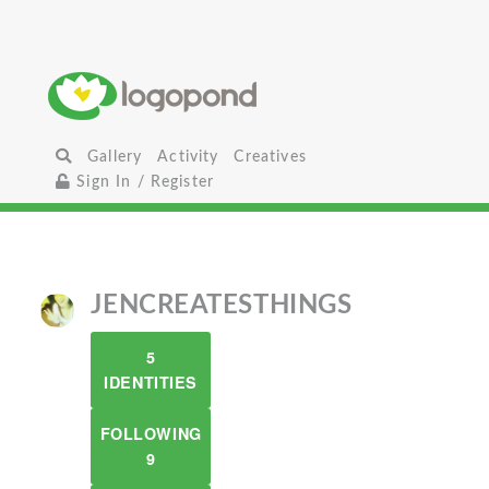
Gallery
Activity
Creatives
Sign In / Register
JENCREATESTHINGS
5
IDENTITIES
FOLLOWING
9