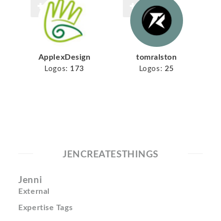
ApplexDesign
tomralston
Logos:
173
Logos:
25
JENCREATESTHINGS
Jenni
External
Expertise Tags