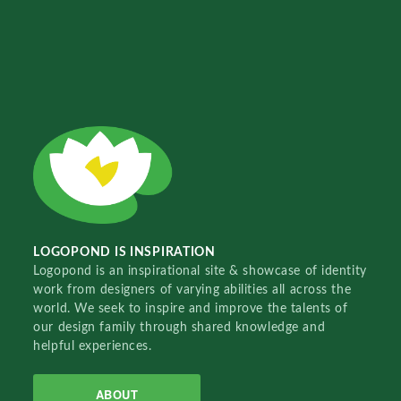
LOGOPOND IS INSPIRATION
Logopond is an inspirational site & showcase of identity
work from designers of varying abilities all across the
world. We seek to inspire and improve the talents of
our design family through shared knowledge and
helpful experiences.
ABOUT