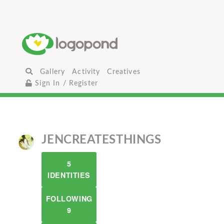
Gallery
Activity
Creatives
Sign In / Register
JENCREATESTHINGS
5
IDENTITIES
FOLLOWING
9