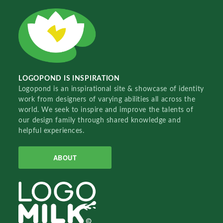
LOGOPOND IS INSPIRATION
Logopond is an inspirational site & showcase of identity
work from designers of varying abilities all across the
world. We seek to inspire and improve the talents of
our design family through shared knowledge and
helpful experiences.
ABOUT