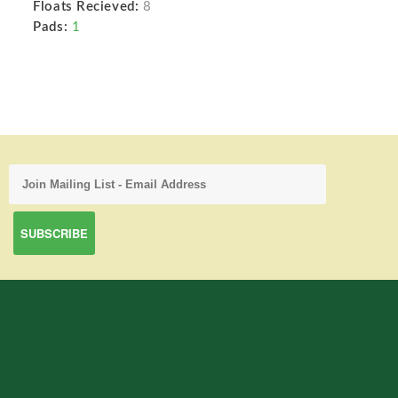
Floats Recieved:
8
Pads:
1