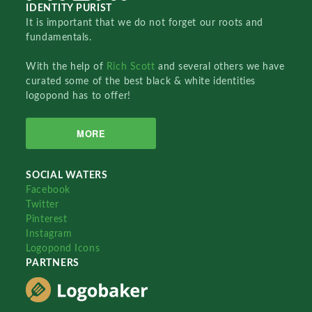
IDENTITY PURIST
It is important that we do not forget our roots and
fundamentals.
With the help of
Rich Scott
and several others we have
curated some of the best black & white identities
logopond has to offer!
MORE
SOCIAL WATERS
Facebook
Twitter
Pinterest
Instagram
Logopond Icons
PARTNERS