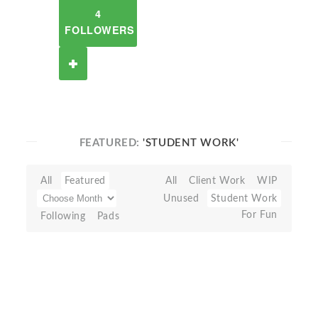
4
FOLLOWERS
FEATURED:
'STUDENT WORK'
All
Featured
All
Client Work
WIP
Unused
Student Work
For Fun
Following
Pads