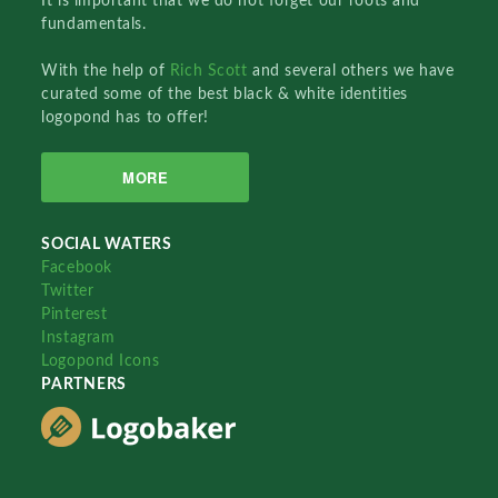
It is important that we do not forget our roots and
fundamentals.
With the help of
Rich Scott
and several others we have
curated some of the best black & white identities
logopond has to offer!
MORE
SOCIAL WATERS
Facebook
Twitter
Pinterest
Instagram
Logopond Icons
PARTNERS