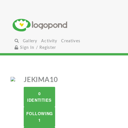
Gallery
Activity
Creatives
Sign In / Register
JEKIMA10
0
IDENTITIES
FOLLOWING
1