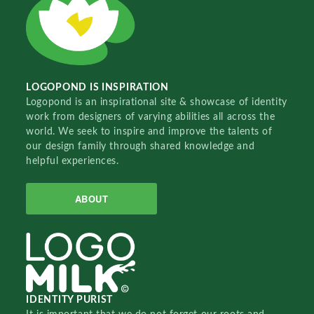
LOGOPOND IS INSPIRATION
Logopond is an inspirational site & showcase of identity
work from designers of varying abilities all across the
world. We seek to inspire and improve the talents of
our design family through shared knowledge and
helpful experiences.
ABOUT
IDENTITY PURIST