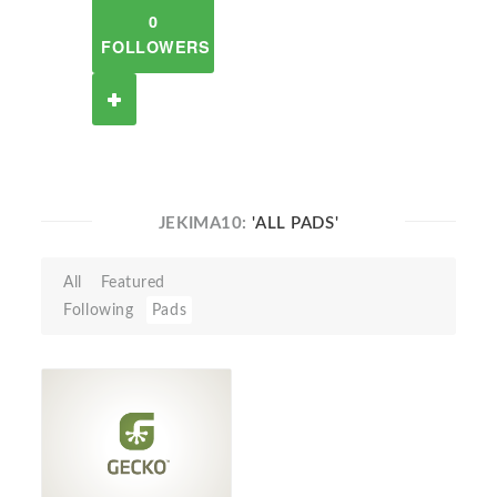
0
FOLLOWERS
JEKIMA10:
'ALL PADS'
All
Featured
Following
Pads