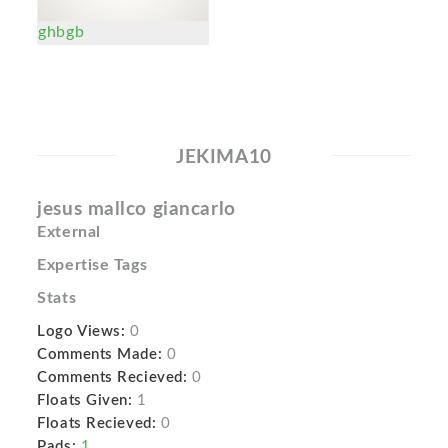
ghbgb
JEKIMA10
jesus mallco giancarlo
External
Expertise Tags
Stats
Logo Views:
0
Comments Made:
0
Comments Recieved:
0
Floats Given:
1
Floats Recieved:
0
Pads:
1