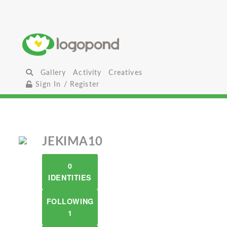
Gallery
Activity
Creatives
Sign In / Register
JEKIMA10
0
IDENTITIES
FOLLOWING
1