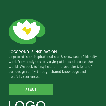
LOGOPOND IS INSPIRATION
Logopond is an inspirational site & showcase of identity
work from designers of varying abilities all across the
world. We seek to inspire and improve the talents of
our design family through shared knowledge and
helpful experiences.
ABOUT