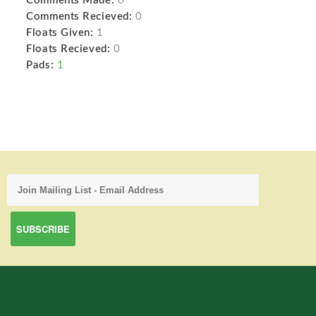
Comments Made:
0
Comments Recieved:
0
Floats Given:
1
Floats Recieved:
0
Pads:
1