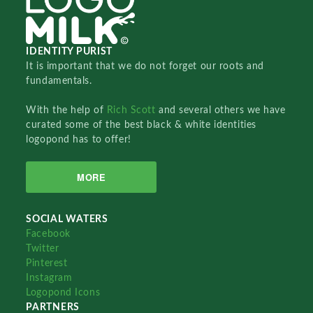
IDENTITY PURIST
It is important that we do not forget our roots and
fundamentals.
With the help of
Rich Scott
and several others we have
curated some of the best black & white identities
logopond has to offer!
MORE
SOCIAL WATERS
Facebook
Twitter
Pinterest
Instagram
Logopond Icons
PARTNERS