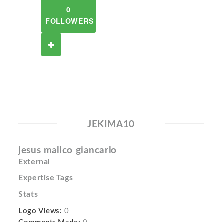
0
FOLLOWERS
JEKIMA10
jesus mallco giancarlo
External
Expertise Tags
Stats
Logo Views:
0