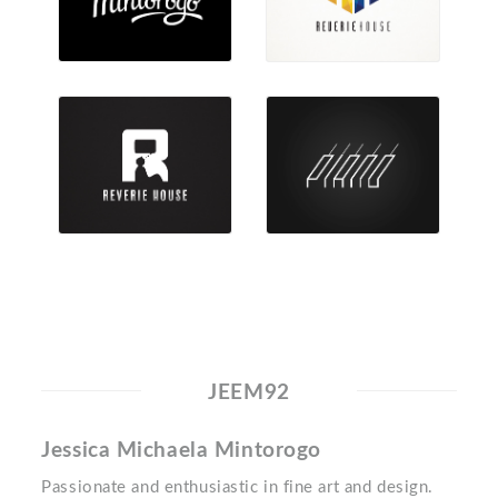
JEEM92
Jessica Michaela Mintorogo
Passionate and enthusiastic in fine art and design.