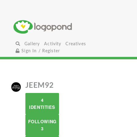
Gallery
Activity
Creatives
Sign In / Register
JEEM92
4
IDENTITIES
FOLLOWING
3