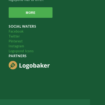
MORE
SOCIAL WATERS
Facebook
Twitter
Pinterest
Instagram
Logopond Icons
PARTNERS