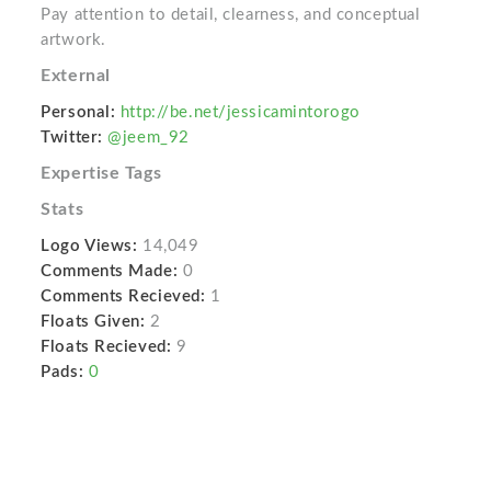
Pay attention to detail, clearness, and conceptual
artwork.
External
Personal:
http://be.net/jessicamintorogo
Twitter:
@jeem_92
Expertise Tags
Stats
Logo Views:
14,049
Comments Made:
0
Comments Recieved:
1
Floats Given:
2
Floats Recieved:
9
Pads:
0