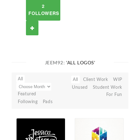
2
FOLLOWERS
JEEM92:
'ALL LOGOS'
All
All
Client Work
WIP
Unused
Student Work
Featured
For Fun
Following
Pads