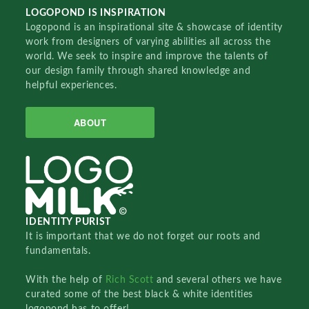
LOGOPOND IS INSPIRATION
Logopond is an inspirational site & showcase of identity
work from designers of varying abilities all across the
world. We seek to inspire and improve the talents of
our design family through shared knowledge and
helpful experiences.
ABOUT
IDENTITY PURIST
It is important that we do not forget our roots and
fundamentals.
With the help of
Rich Scott
and several others we have
curated some of the best black & white identities
logopond has to offer!