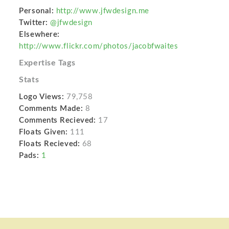
Personal:
http://www.jfwdesign.me
Twitter:
@jfwdesign
Elsewhere:
http://www.flickr.com/photos/jacobfwaites
Expertise Tags
Stats
Logo Views:
79,758
Comments Made:
8
Comments Recieved:
17
Floats Given:
111
Floats Recieved:
68
Pads:
1