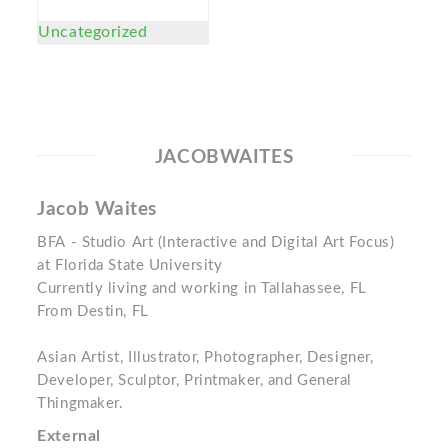
Uncategorized
JACOBWAITES
Jacob Waites
BFA - Studio Art (Interactive and Digital Art Focus)
at Florida State University
Currently living and working in Tallahassee, FL
From Destin, FL
Asian Artist, Illustrator, Photographer, Designer,
Developer, Sculptor, Printmaker, and General
Thingmaker.
External