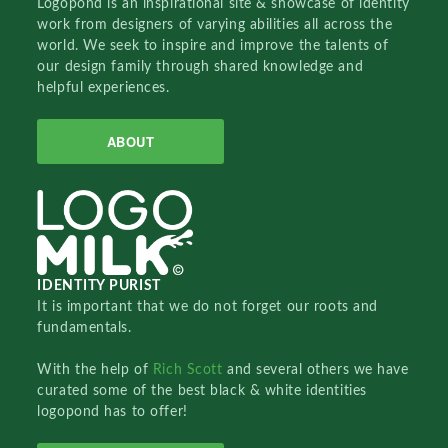
Logopond is an inspirational site & showcase of identity
work from designers of varying abilities all across the
world. We seek to inspire and improve the talents of
our design family through shared knowledge and
helpful experiences.
ABOUT
IDENTITY PURIST
It is important that we do not forget our roots and
fundamentals.
With the help of
Rich Scott
and several others we have
curated some of the best black & white identities
logopond has to offer!