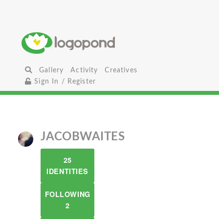
Gallery
Activity
Creatives
Sign In / Register
JACOBWAITES
25
IDENTITIES
FOLLOWING
2