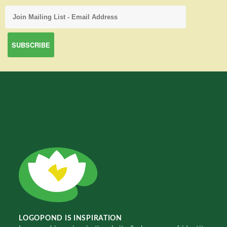
LOGOPOND IS INSPIRATION