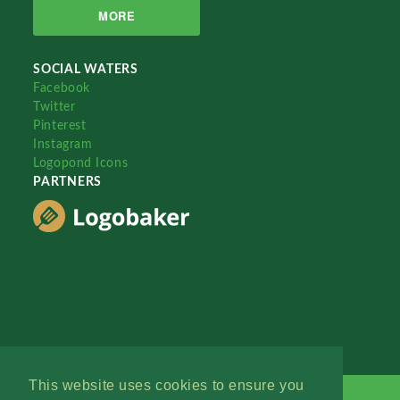
MORE
SOCIAL WATERS
Facebook
Twitter
Pinterest
Instagram
Logopond Icons
PARTNERS
This website uses cookies to ensure you