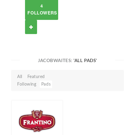
4
FOLLOWERS
JACOBWAITES:
'ALL PADS'
All
Featured
Following
Pads