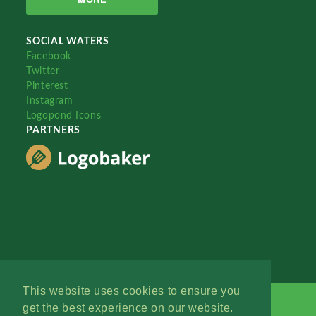
SOCIAL WATERS
Facebook
Twitter
Pinterest
Instagram
Logopond Icons
PARTNERS
This website uses cookies to ensure you
get the best experience on our website.