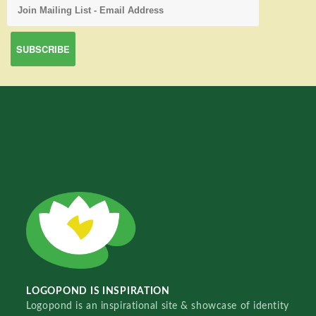
LOGOPOND IS INSPIRATION
Logopond is an inspirational site & showcase of identity