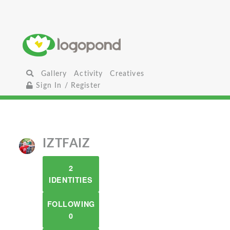
Gallery
Activity
Creatives
Sign In / Register
IZTFAIZ
2
IDENTITIES
FOLLOWING
0