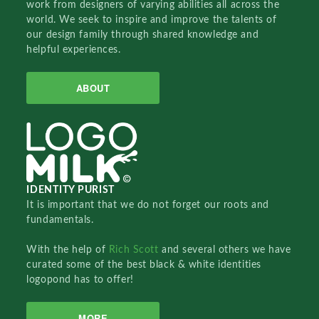
work from designers of varying abilities all across the
world. We seek to inspire and improve the talents of
our design family through shared knowledge and
helpful experiences.
ABOUT
IDENTITY PURIST
It is important that we do not forget our roots and
fundamentals.
With the help of
Rich Scott
and several others we have
curated some of the best black & white identities
logopond has to offer!
MORE