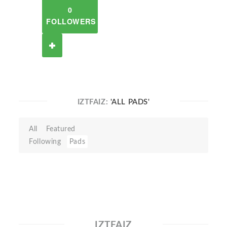
0
FOLLOWERS
IZTFAIZ:
'ALL PADS'
All
Featured
Following
Pads
IZTFAIZ