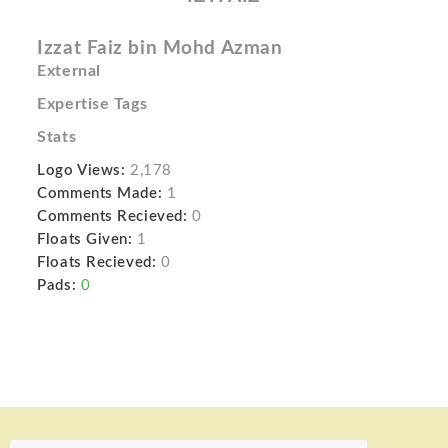
Izzat Faiz bin Mohd Azman
External
Expertise Tags
Stats
Logo Views:
2,178
Comments Made:
1
Comments Recieved:
0
Floats Given:
1
Floats Recieved:
0
Pads:
0