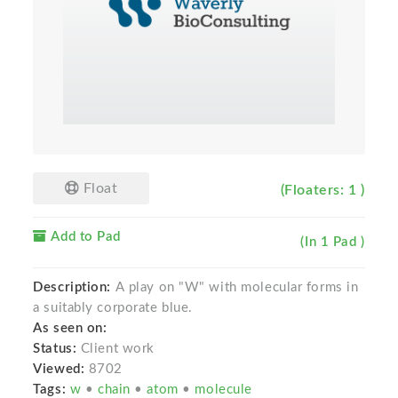
Float
(Floaters: 1 )
Add to Pad
(In 1 Pad )
Description:
A play on "W" with molecular forms in
a suitably corporate blue.
As seen on:
Status:
Client work
Viewed:
8702
Tags:
w
•
chain
•
atom
•
molecule