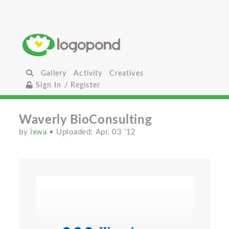
Gallery
Activity
Creatives
Sign In / Register
Waverly BioConsulting
by
ixwa
• Uploaded: Apr. 03 '12