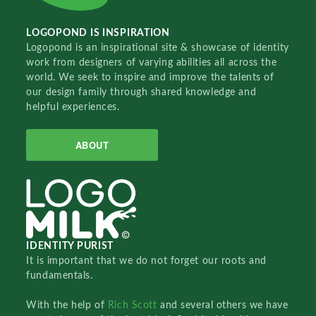
LOGOPOND IS INSPIRATION
Logopond is an inspirational site & showcase of identity
work from designers of varying abilities all across the
world. We seek to inspire and improve the talents of
our design family through shared knowledge and
helpful experiences.
ABOUT
IDENTITY PURIST
It is important that we do not forget our roots and
fundamentals.
With the help of
Rich Scott
and several others we have