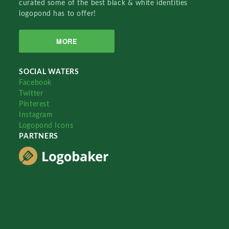
curated some of the best black & white identities
logopond has to offer!
MORE
SOCIAL WATERS
Facebook
Twitter
Pinterest
Instagram
Logopond Icons
PARTNERS