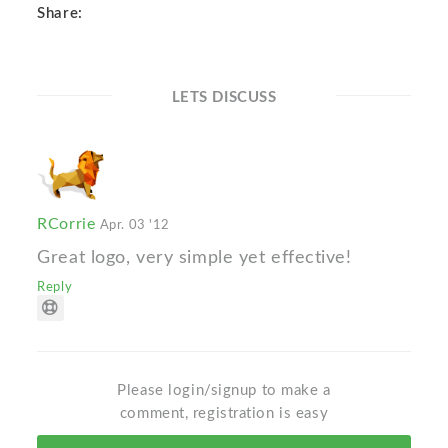
Share:
LETS DISCUSS
RCorrie
Apr. 03 '12
Great logo, very simple yet effective!
Reply
Please login/signup to make a
comment, registration is easy