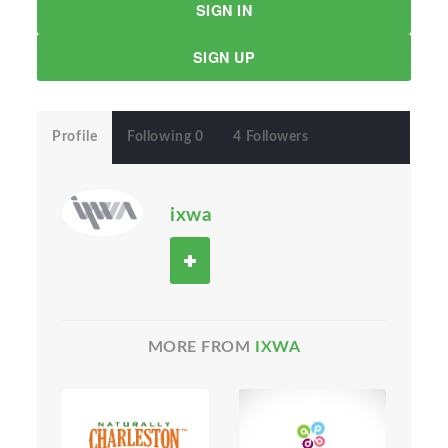
SIGN IN
SIGN UP
Profile
Following 0
4 Followers
ixwa
MORE FROM
IXWA