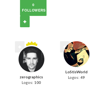
0
FOLLOWERS
LoStisWorld
zerographics
Logos:
49
Logos:
100