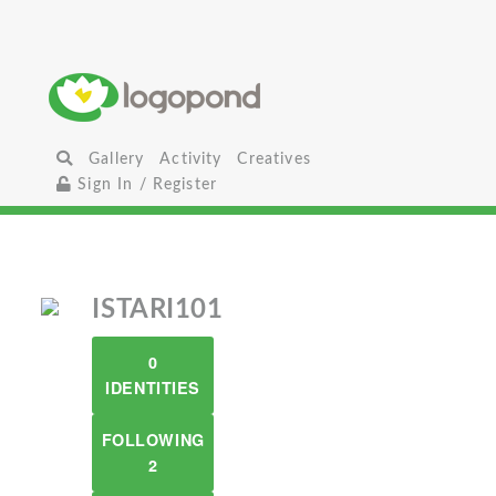
Gallery
Activity
Creatives
Sign In / Register
ISTARI101
0
IDENTITIES
FOLLOWING
2