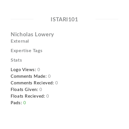
ISTARI101
Nicholas Lowery
External
Expertise Tags
Stats
Logo Views:
0
Comments Made:
0
Comments Recieved:
0
Floats Given:
0
Floats Recieved:
0
Pads:
0