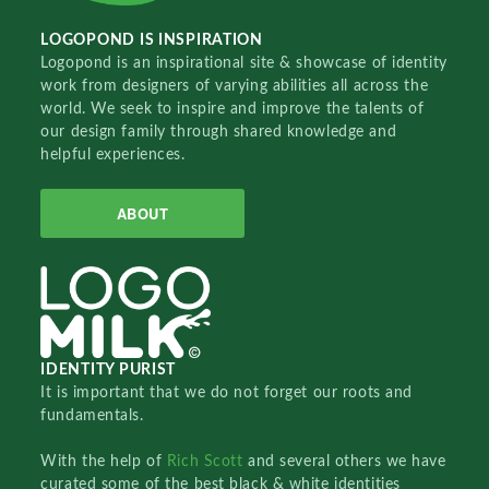
LOGOPOND IS INSPIRATION
Logopond is an inspirational site & showcase of identity
work from designers of varying abilities all across the
world. We seek to inspire and improve the talents of
our design family through shared knowledge and
helpful experiences.
ABOUT
IDENTITY PURIST
It is important that we do not forget our roots and
fundamentals.
With the help of
Rich Scott
and several others we have
curated some of the best black & white identities