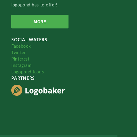
logopond has to offer!
MORE
SOCIAL WATERS
Facebook
Twitter
Pinterest
Instagram
Logopond Icons
PARTNERS