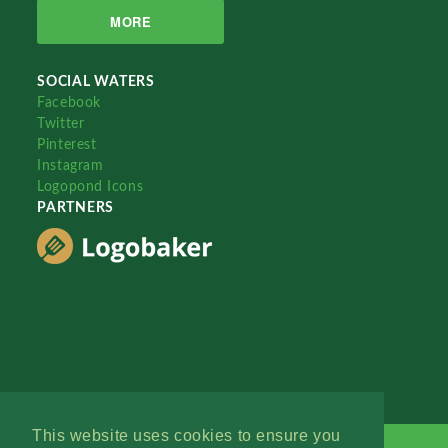
MORE
SOCIAL WATERS
Facebook
Twitter
Pinterest
Instagram
Logopond Icons
PARTNERS
This website uses cookies to ensure you