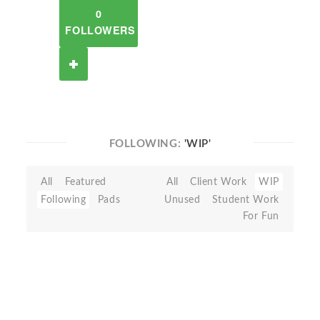
0
FOLLOWERS
FOLLOWING:
'WIP'
All
Featured
All
Client Work
WIP
Following
Pads
Unused
Student Work
For Fun