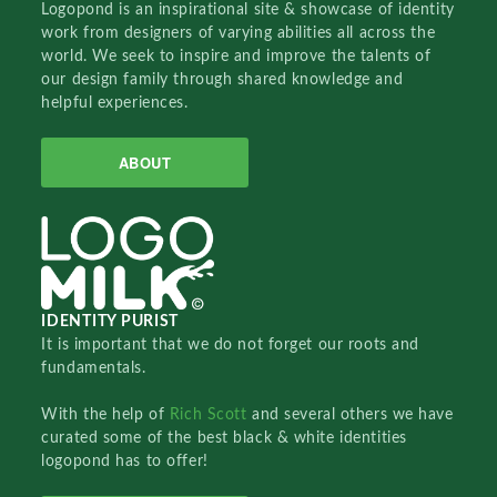
Logopond is an inspirational site & showcase of identity
work from designers of varying abilities all across the
world. We seek to inspire and improve the talents of
our design family through shared knowledge and
helpful experiences.
ABOUT
IDENTITY PURIST
It is important that we do not forget our roots and
fundamentals.
With the help of
Rich Scott
and several others we have
curated some of the best black & white identities
logopond has to offer!