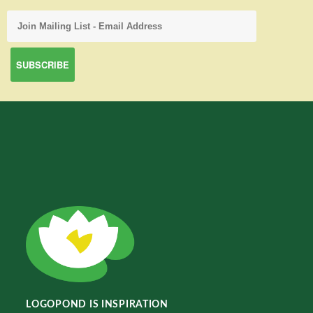
LOGOPOND IS INSPIRATION