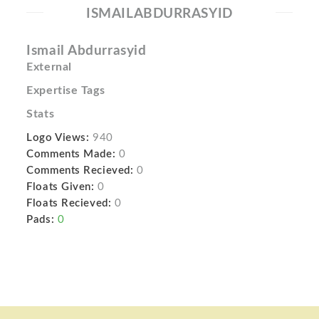
ISMAILABDURRASYID
Ismail Abdurrasyid
External
Expertise Tags
Stats
Logo Views:
940
Comments Made:
0
Comments Recieved:
0
Floats Given:
0
Floats Recieved:
0
Pads:
0