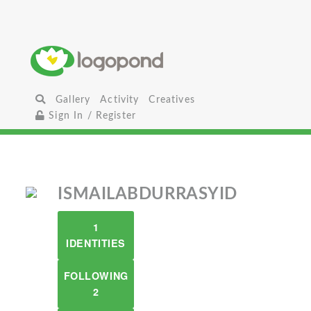
Gallery
Activity
Creatives
Sign In / Register
ISMAILABDURRASYID
1
IDENTITIES
FOLLOWING
2