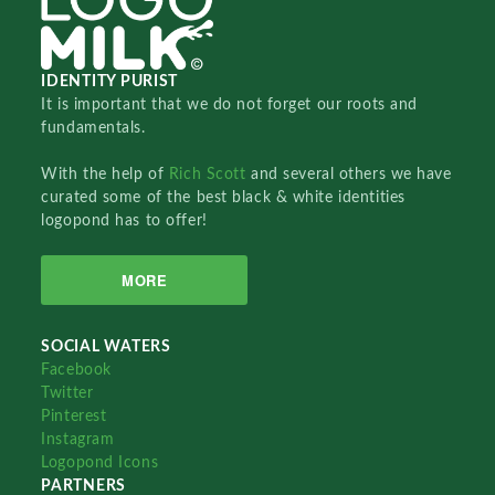
IDENTITY PURIST
It is important that we do not forget our roots and
fundamentals.
With the help of
Rich Scott
and several others we have
curated some of the best black & white identities
logopond has to offer!
MORE
SOCIAL WATERS
Facebook
Twitter
Pinterest
Instagram
Logopond Icons
PARTNERS