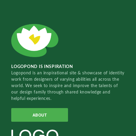
LOGOPOND IS INSPIRATION
Logopond is an inspirational site & showcase of identity
work from designers of varying abilities all across the
world. We seek to inspire and improve the talents of
our design family through shared knowledge and
helpful experiences.
ABOUT