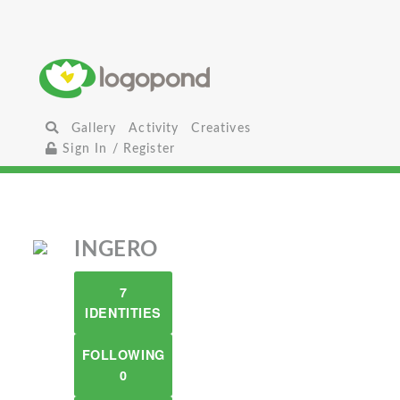
Gallery
Activity
Creatives
Sign In / Register
INGERO
7
IDENTITIES
FOLLOWING
0