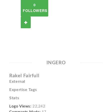
0
FOLLOWERS
INGERO
Rakel Fairfull
External
Expertise Tags
Stats
Logo Views:
22,242