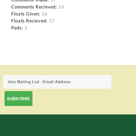
Comments Made:
17
Comments Recieved:
16
Floats Given:
26
Floats Recieved:
17
Pads:
1