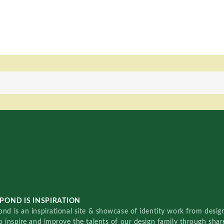
POND IS INSPIRATION
nd is an inspirational site & showcase of identity work from designe
o inspire and improve the talents of our design family through sha