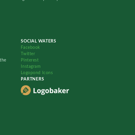
SOCIAL WATERS
Facebook
Twitter
the
Pinterest
Instagram
Logopond Icons
PARTNERS