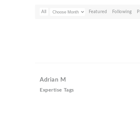
All
Featured
Following
P
Adrian M
Expertise Tags