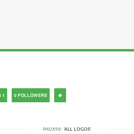
 1
0 FOLLOWERS
IMUX98:
'ALL LOGOS'