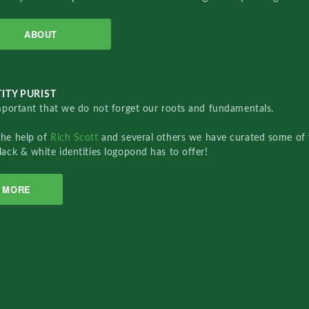
ABOUT
ITY PURIST
important that we do not forget our roots and fundamentals.
the help of
Rich Scott
and several others we have curated some of 
lack & white identities logopond has to offer!
MORE