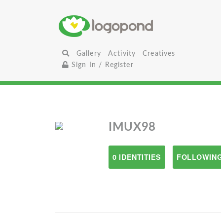
Gallery
Activity
Creatives
Sign In / Register
IMUX98
0 IDENTITIES
FOLLOWING