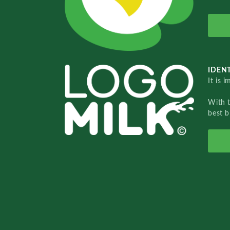
IDENT
It is 
With 
best b