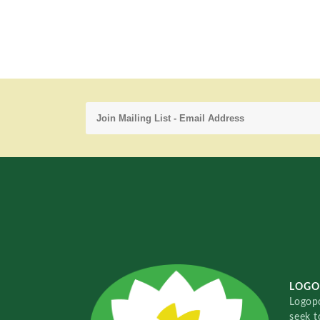
LOGO
Logopo
seek t