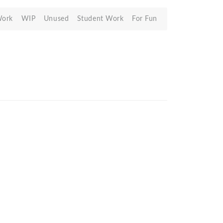
Work
WIP
Unused
Student Work
For Fun