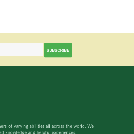
rs of varying abilities all across the world. We
red knowledge and helpful experiences.