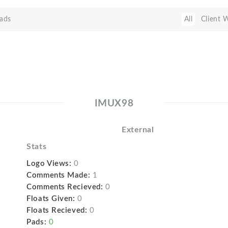
ads
All
Client 
IMUX98
External
Stats
Logo Views:
0
Comments Made:
1
Comments Recieved:
0
Floats Given:
0
Floats Recieved:
0
Pads:
0