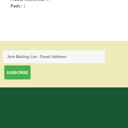
Pads:
1