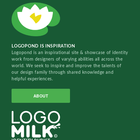
LOGOPOND IS INSPIRATION
Logopond is an inspirational site & showcase of identity
work from designers of varying abilities all across the
world. We seek to inspire and improve the talents of
our design family through shared knowledge and
helpful experiences.
ABOUT