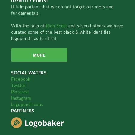
IDENTITY PURIST
It is important that we do not forget our roots and
fundamentals.
With the help of
Rich Scott
and several others we have
curated some of the best black & white identities
logopond has to offer!
MORE
SOCIAL WATERS
Facebook
Twitter
Pinterest
Instagram
Logopond Icons
PARTNERS