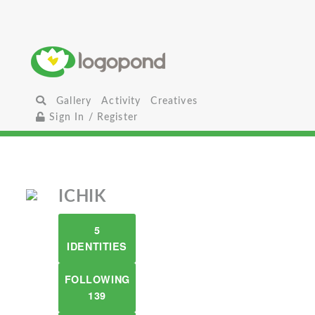
Gallery
Activity
Creatives
Sign In / Register
ICHIK
5
IDENTITIES
FOLLOWING
139