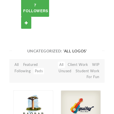
7
FOLLOWERS
UNCATEGORIZED:
'ALL LOGOS'
All
Featured
All
Client Work
WIP
Following
Pads
Unused
Student Work
For Fun