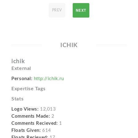
NEXT
PREV
ICHIK
ichik
External
Personal:
http://ichik.ru
Expertise Tags
Stats
Logo Views:
12,013
Comments Made:
2
Comments Recieved:
1
Floats Given:
614
Floats Recieved:
17