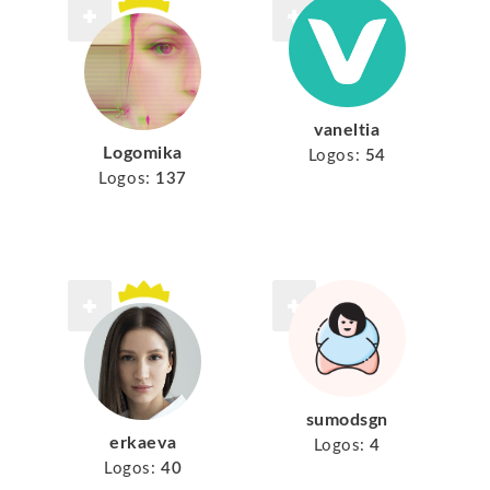
vaneltia
Logomika
Logos:
54
Logos:
137
sumodsgn
erkaeva
Logos:
4
Logos:
40