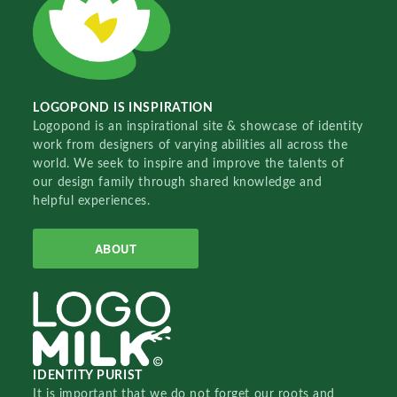
LOGOPOND IS INSPIRATION
Logopond is an inspirational site & showcase of identity
work from designers of varying abilities all across the
world. We seek to inspire and improve the talents of
our design family through shared knowledge and
helpful experiences.
ABOUT
IDENTITY PURIST
It is important that we do not forget our roots and