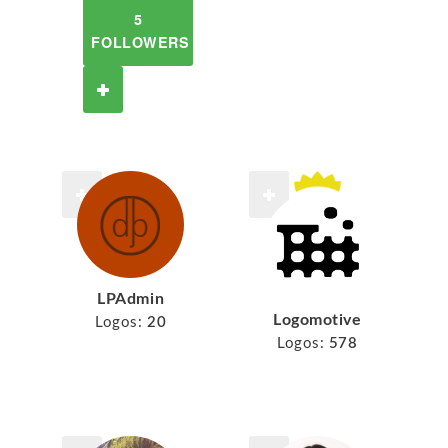
5
FOLLOWERS
LPAdmin
Logomotive
Logos:
20
Logos:
578