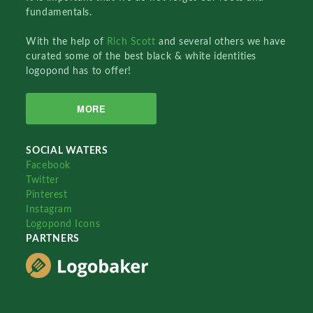
fundamentals.
With the help of
Rich Scott
and several others we have
curated some of the best black & white identities
logopond has to offer!
MORE
SOCIAL WATERS
Facebook
Twitter
Pinterest
Instagram
Logopond Icons
PARTNERS