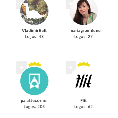
VladimirBalt
mariagroenlund
Logos:
48
Logos:
27
palattecorner
Flit
Logos:
203
Logos:
62