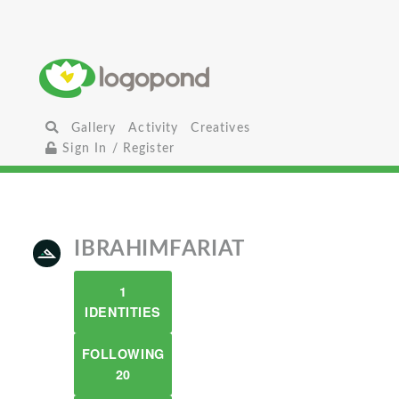
Gallery
Activity
Creatives
Sign In / Register
IBRAHIMFARIAT
1
IDENTITIES
FOLLOWING
20