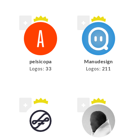
pelsicopa
Manudesign
Logos:
33
Logos:
211