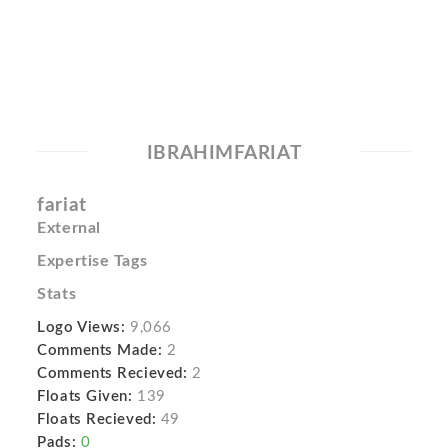
IBRAHIMFARIAT
fariat
External
Expertise Tags
Stats
Logo Views:
9,066
Comments Made:
2
Comments Recieved:
2
Floats Given:
139
Floats Recieved:
49
Pads:
0