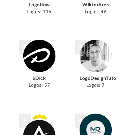
Logoflow
WiktorAres
Logos:
116
Logos:
49
xDick
LogoDesignTuto
Logos:
57
Logos:
7