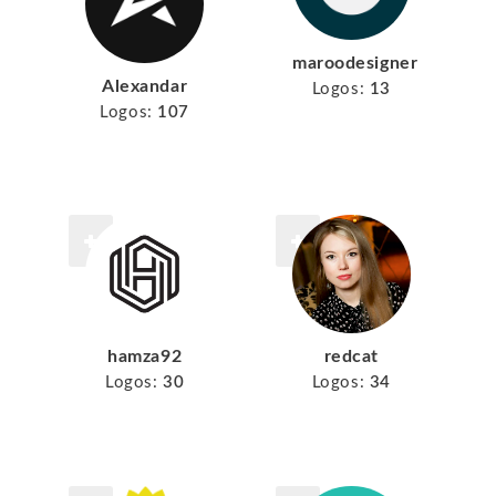
maroodesigner
Alexandar
Logos:
13
Logos:
107
hamza92
redcat
Logos:
30
Logos:
34