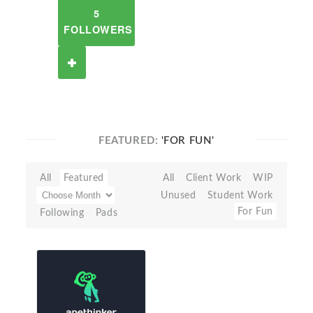
5
FOLLOWERS
FEATURED:
'FOR FUN'
All
Featured
All
Client Work
WIP
Unused
Student Work
For Fun
Following
Pads