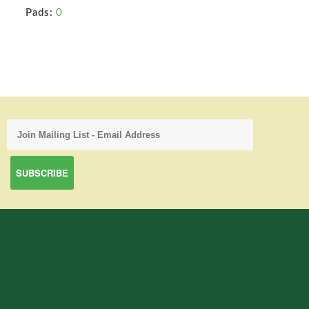
Pads:
0