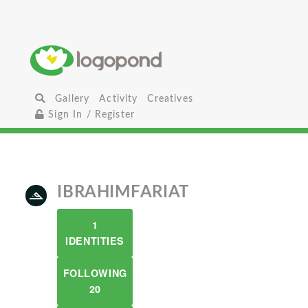
Gallery
Activity
Creatives
Sign In / Register
IBRAHIMFARIAT
1
IDENTITIES
FOLLOWING
20