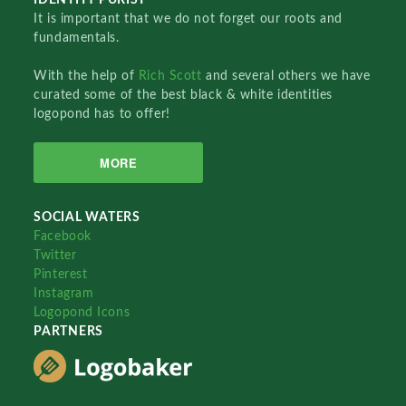
It is important that we do not forget our roots and
fundamentals.
With the help of
Rich Scott
and several others we have
curated some of the best black & white identities
logopond has to offer!
MORE
SOCIAL WATERS
Facebook
Twitter
Pinterest
Instagram
Logopond Icons
PARTNERS