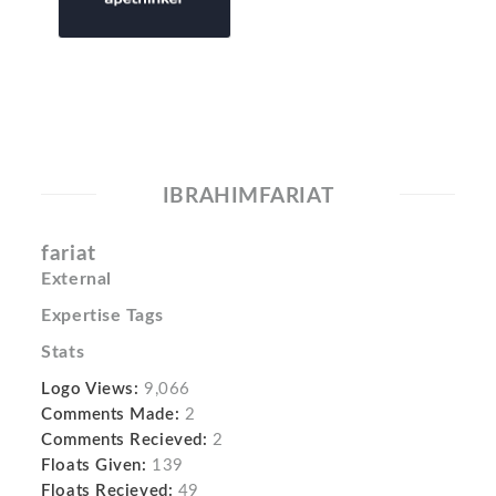
IBRAHIMFARIAT
fariat
External
Expertise Tags
Stats
Logo Views:
9,066
Comments Made:
2
Comments Recieved:
2
Floats Given:
139
Floats Recieved:
49