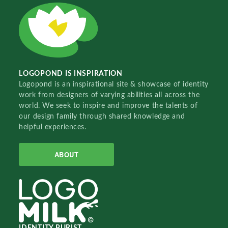
LOGOPOND IS INSPIRATION
Logopond is an inspirational site & showcase of identity
work from designers of varying abilities all across the
world. We seek to inspire and improve the talents of
our design family through shared knowledge and
helpful experiences.
ABOUT
IDENTITY PURIST