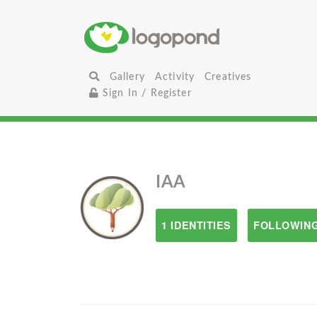
Gallery
Activity
Creatives
Sign In / Register
IAA
1 IDENTITIES
FOLLOWING