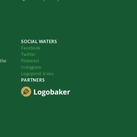
SOCIAL WATERS
Facebook
Twitter
the
Pinterest
Instagram
Logopond Icons
PARTNERS