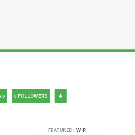
 0
0 FOLLOWERS
FEATURED:
'WIP'