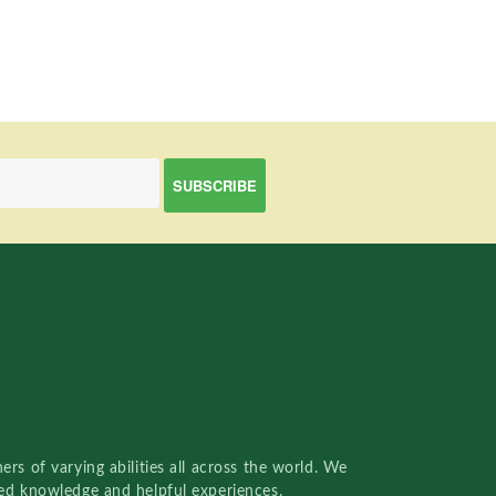
rs of varying abilities all across the world. We
red knowledge and helpful experiences.