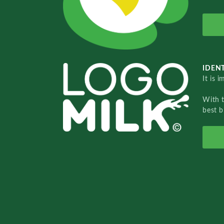
IDENT
It is 
With 
best b