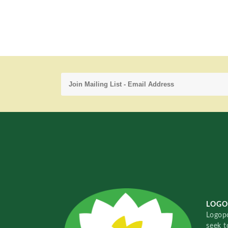
LOGO
Logopo
seek t