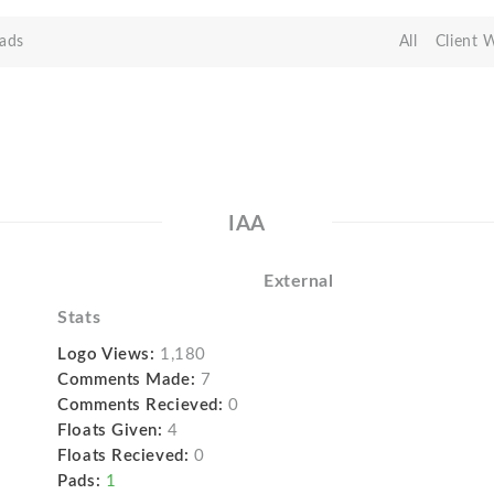
ads
All
Client 
IAA
External
Stats
Logo Views:
1,180
Comments Made:
7
Comments Recieved:
0
Floats Given:
4
Floats Recieved:
0
Pads:
1