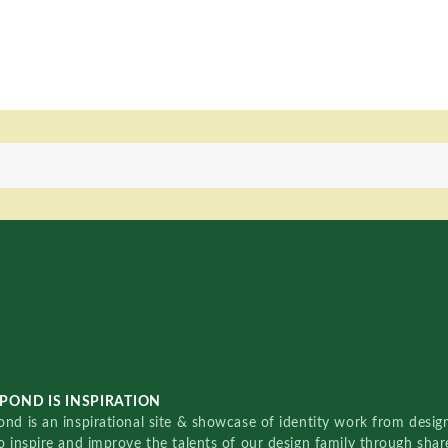
POND IS INSPIRATION
nd is an inspirational site & showcase of identity work from designe
o inspire and improve the talents of our design family through sha