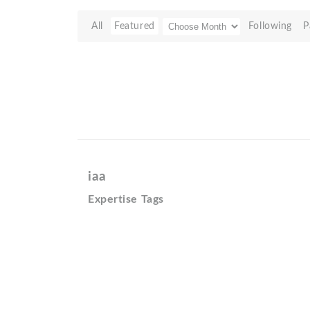
All
Featured
Following
P
iaa
Expertise Tags