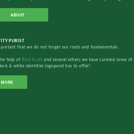
ABOUT
ITY PURIST
important that we do not forget our roots and fundamentals.
the help of
Rich Scott
and several others we have curated some of 
lack & white identities logopond has to offer!
MORE