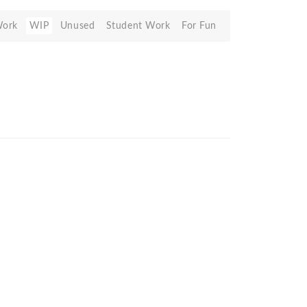
Work
WIP
Unused
Student Work
For Fun