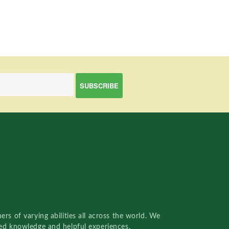
rs of varying abilities all across the world. We
red knowledge and helpful experiences.