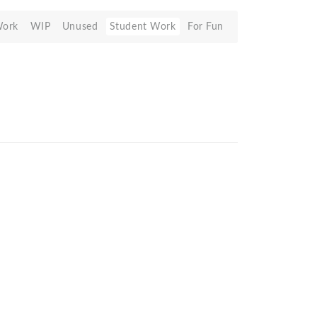
Work
WIP
Unused
Student Work
For Fun