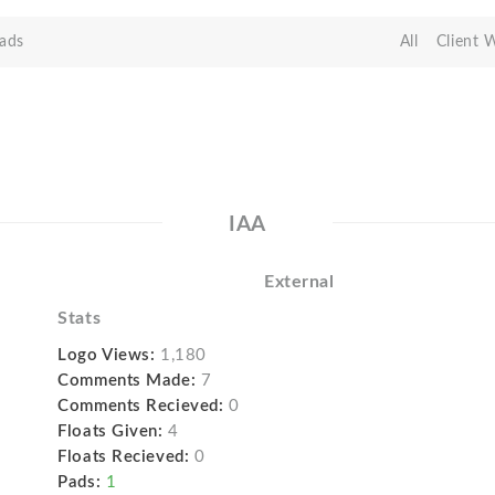
ads
All
Client 
IAA
External
Stats
Logo Views:
1,180
Comments Made:
7
Comments Recieved:
0
Floats Given:
4
Floats Recieved:
0
Pads:
1