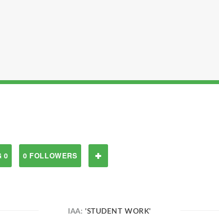
 0
0 FOLLOWERS
IAA:
'STUDENT WORK'