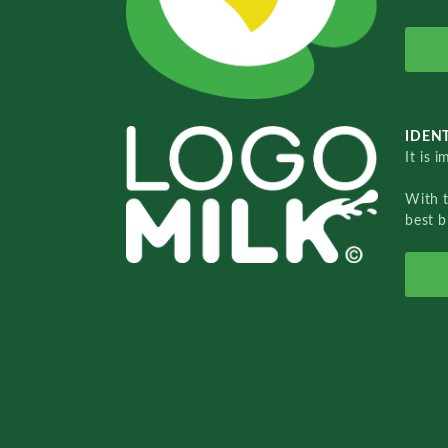
IDENT
It is 
With 
best b