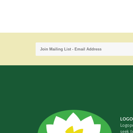
LOGO
Logopo
seek t