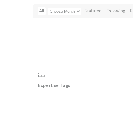
All
Featured
Following
P
iaa
Expertise Tags