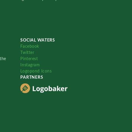
SOCIAL WATERS
Facebook
Twitter
the
Pinterest
Instagram
Logopond Icons
PARTNERS