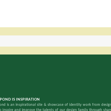
POND IS INSPIRATION
nd is an inspirational site & showcase of identity work from designe
o inspire and improve the talents of our design family through sha