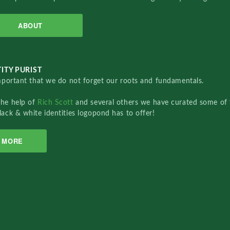
ABOUT
ITY PURIST
important that we do not forget our roots and fundamentals.
the help of
Rich Scott
and several others we have curated some of 
lack & white identities logopond has to offer!
MORE