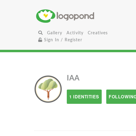
Gallery
Activity
Creatives
Sign In / Register
IAA
1 IDENTITIES
FOLLOWING