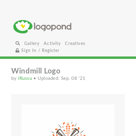
Gallery
Activity
Creatives
Sign In / Register
Windmill Logo
by
iRussu
• Uploaded: Sep. 08 '21