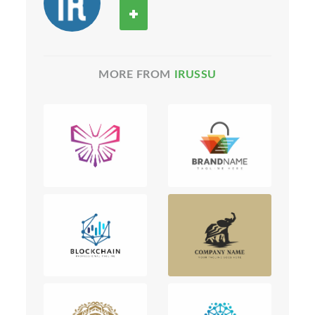
MORE FROM
IRUSSU