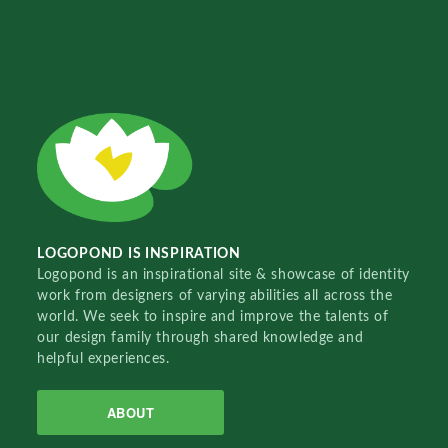
LOGOPOND IS INSPIRATION
Logopond is an inspirational site & showcase of identity
work from designers of varying abilities all across the
world. We seek to inspire and improve the talents of
our design family through shared knowledge and
helpful experiences.
ABOUT