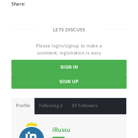
Share:
LETS DISCUSS
Please login/signup to make a
comment, registration is easy
SIGN IN
SIGN UP
Profile
Following 2
89 Followers
iRussu