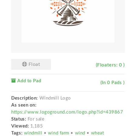
Float
(Floaters: 0 )
Add to Pad
(In 0 Pads )
Description:
Windmill Logo
As seen on:
https://www.logoground.com/logo.php?id=439867
Status:
For sale
Viewed:
1,185
Tags:
windmill
•
wind farm
•
wind
•
wheat