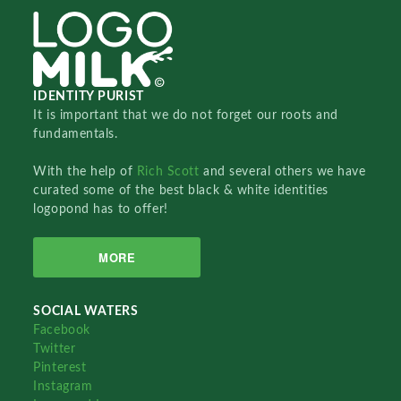
IDENTITY PURIST
It is important that we do not forget our roots and
fundamentals.
With the help of
Rich Scott
and several others we have
curated some of the best black & white identities
logopond has to offer!
MORE
SOCIAL WATERS
Facebook
Twitter
Pinterest
Instagram