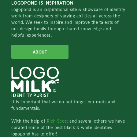
LOGOPOND IS INSPIRATION
Logopond is an inspirational site & showcase of identity
work from designers of varying abilities all across the
world. We seek to inspire and improve the talents of
our design family through shared knowledge and
helpful experiences.
ABOUT
IDENTITY PURIST
It is important that we do not forget our roots and
fundamentals.
With the help of
Rich Scott
and several others we have
curated some of the best black & white identities
logopond has to offer!