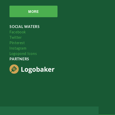
MORE
SOCIAL WATERS
Facebook
Twitter
Pinterest
Instagram
Logopond Icons
PARTNERS