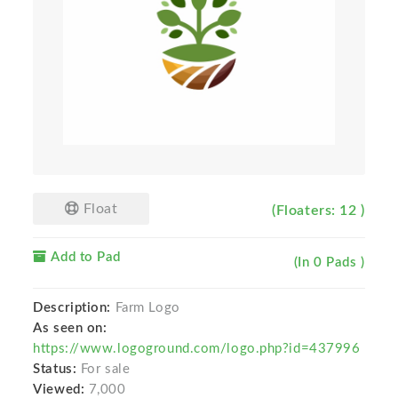
Float
(Floaters: 12 )
Add to Pad
(In 0 Pads )
Description:
Farm Logo
As seen on:
https://www.logoground.com/logo.php?id=437996
Status:
For sale
Viewed:
7,000