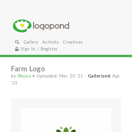
Gallery
Activity
Creatives
Sign In / Register
Farm Logo
by
iRussu
• Uploaded: Mar. 20 '21
-
Gallerized:
Apr.
'21