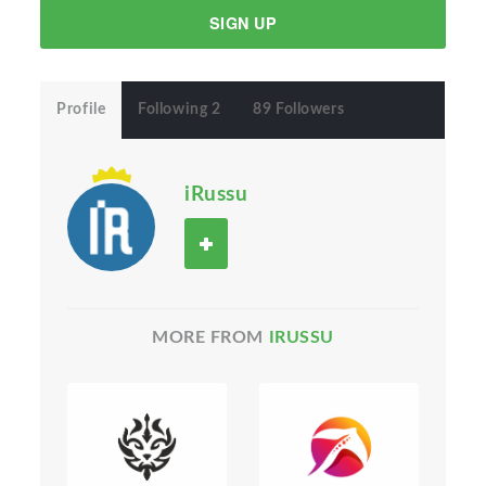
SIGN UP
Profile
Following 2
89 Followers
iRussu
MORE FROM
IRUSSU