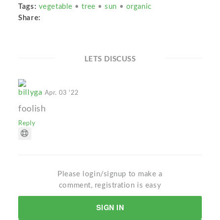
Tags:
vegetable
•
tree
•
sun
•
organic
Share:
LETS DISCUSS
billyga
Apr. 03 '22
foolish
Reply
Please login/signup to make a
comment, registration is easy
SIGN IN