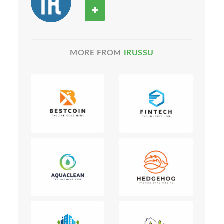
MORE FROM
IRUSSU