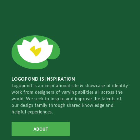
LOGOPOND IS INSPIRATION
Logopond is an inspirational site & showcase of identity
work from designers of varying abilities all across the
world. We seek to inspire and improve the talents of
our design family through shared knowledge and
helpful experiences.
ABOUT