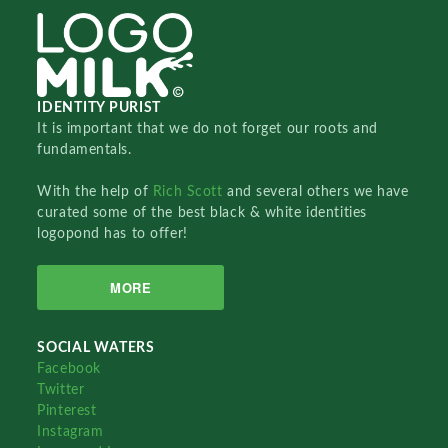
IDENTITY PURIST
It is important that we do not forget our roots and
fundamentals.
With the help of
Rich Scott
and several others we have
curated some of the best black & white identities
logopond has to offer!
MORE
SOCIAL WATERS
Facebook
Twitter
Pinterest
Instagram