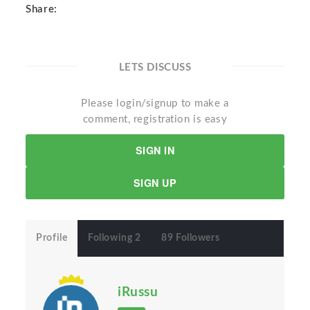
Share:
LETS DISCUSS
Please login/signup to make a
comment, registration is easy
SIGN IN
SIGN UP
Profile
Following 2
89 Followers
iRussu