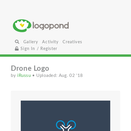
Gallery
Activity
Creatives
Sign In / Register
Drone Logo
by
iRussu
• Uploaded: Aug. 02 '18