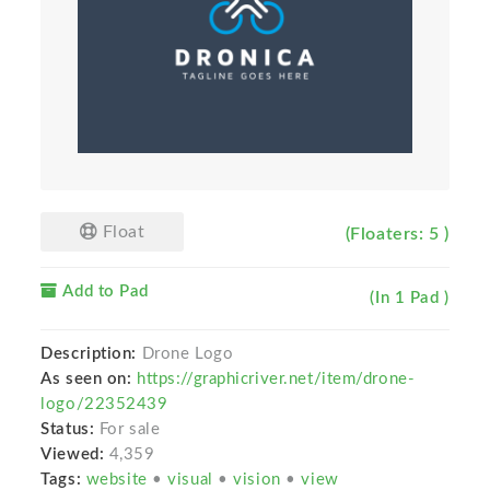
Float
(Floaters: 5 )
Add to Pad
(In 1 Pad )
Description:
Drone Logo
As seen on:
https://graphicriver.net/item/drone-
logo/22352439
Status:
For sale
Viewed:
4,359
Tags:
website
•
visual
•
vision
•
view