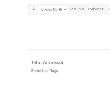
All
Featured
Following
P
John Arvidsson
Expertise Tags