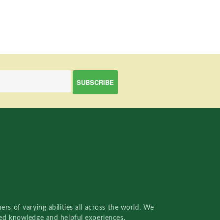
rs of varying abilities all across the world. We
red knowledge and helpful experiences.