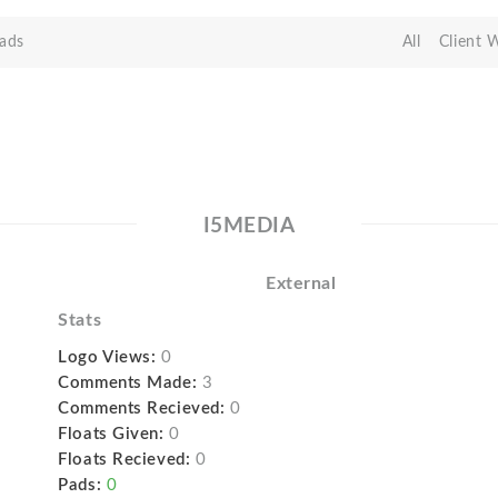
ads
All
Client 
I5MEDIA
External
Stats
Logo Views:
0
Comments Made:
3
Comments Recieved:
0
Floats Given:
0
Floats Recieved:
0
Pads:
0