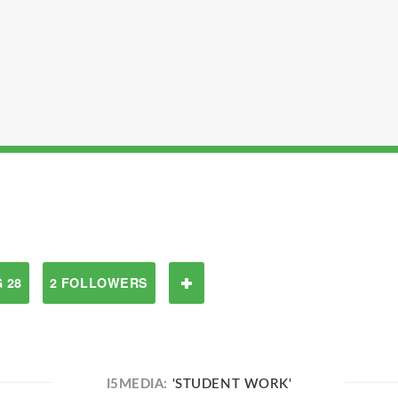
 28
2 FOLLOWERS
I5MEDIA:
'STUDENT WORK'