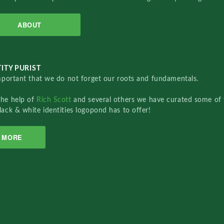
ABOUT
ITY PURIST
important that we do not forget our roots and fundamentals.
the help of
Rich Scott
and several others we have curated some of 
lack & white identities logopond has to offer!
MORE