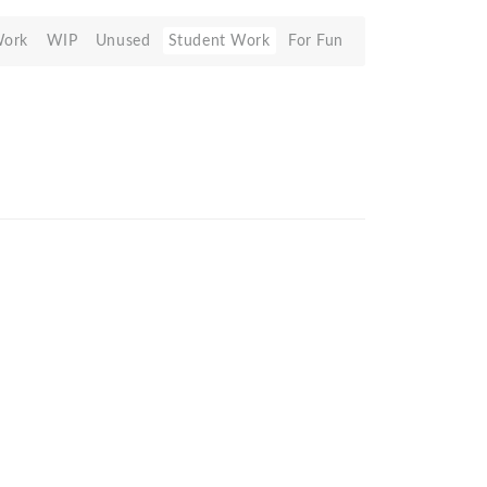
Work
WIP
Unused
Student Work
For Fun