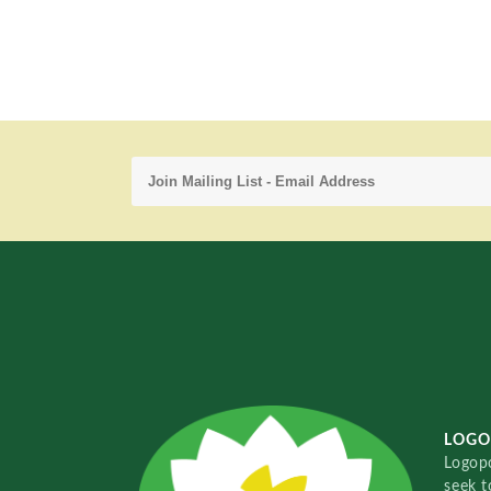
LOGO
Logopo
seek t