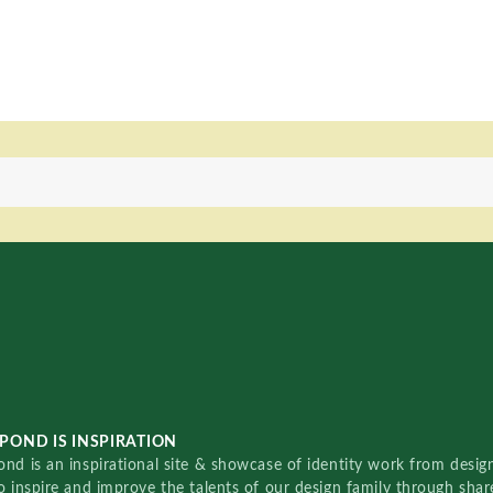
POND IS INSPIRATION
nd is an inspirational site & showcase of identity work from designe
o inspire and improve the talents of our design family through sha