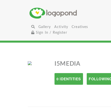
Gallery
Activity
Creatives
Sign In / Register
I5MEDIA
0 IDENTITIES
FOLLOWING