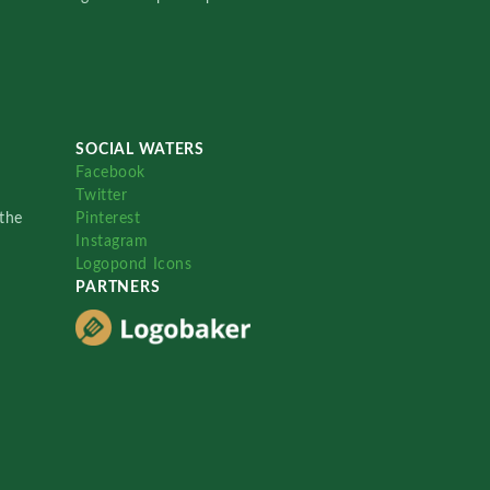
SOCIAL WATERS
Facebook
Twitter
the
Pinterest
Instagram
Logopond Icons
PARTNERS