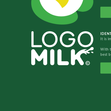
IDENT
It is 
With 
best b