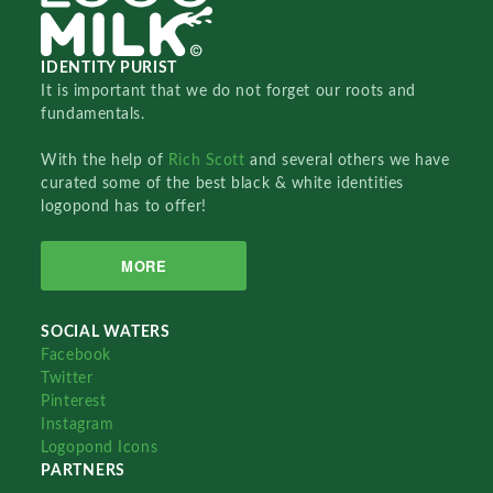
IDENTITY PURIST
It is important that we do not forget our roots and
fundamentals.
With the help of
Rich Scott
and several others we have
curated some of the best black & white identities
logopond has to offer!
MORE
SOCIAL WATERS
Facebook
Twitter
Pinterest
Instagram
Logopond Icons
PARTNERS