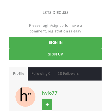
LETS DISCUSS
Please login/signup to make a
comment, registration is easy
SIGN IN
SIGN UP
Profile
Following 0
18 Followers
hyjo77