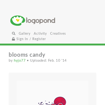
Gallery
Activity
Creatives
Sign In / Register
blooms candy
by
hyjo77
• Uploaded: Feb. 10 '14