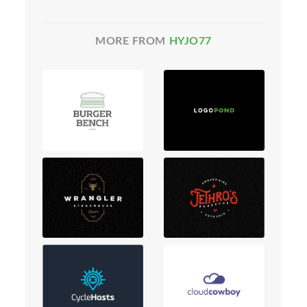
MORE FROM
HYJO77