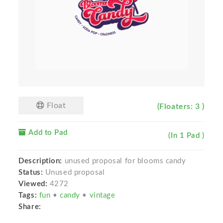
Float
(Floaters: 3 )
Add to Pad
(In 1 Pad )
Description:
unused proposal for blooms candy
Status:
Unused proposal
Viewed:
4272
Tags:
fun
•
candy
•
vintage
Share: