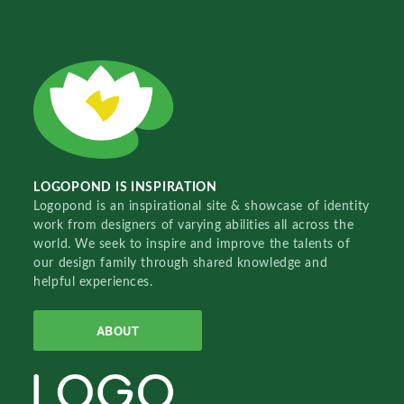
LOGOPOND IS INSPIRATION
Logopond is an inspirational site & showcase of identity
work from designers of varying abilities all across the
world. We seek to inspire and improve the talents of
our design family through shared knowledge and
helpful experiences.
ABOUT