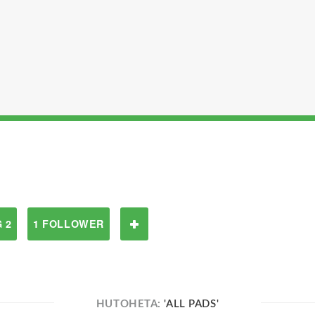
 2
1 FOLLOWER
HUTOHETA:
'ALL PADS'