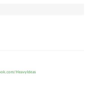
ook.com/HeavyIdeas