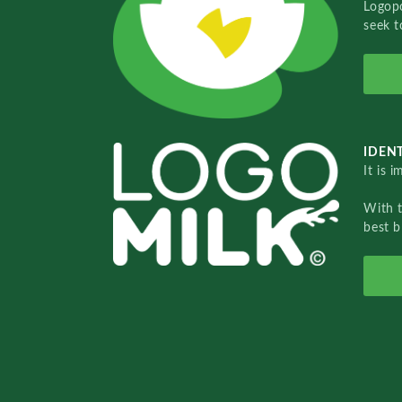
Logopo
seek t
IDENT
It is 
With 
best b