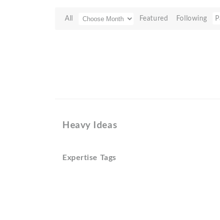
All
Featured
Following
P
Heavy Ideas
Expertise Tags