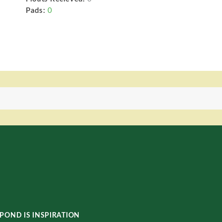
Pads:
0
POND IS INSPIRATION