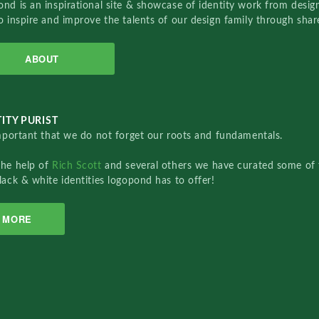
nd is an inspirational site & showcase of identity work from designe
o inspire and improve the talents of our design family through sha
ABOUT
ITY PURIST
important that we do not forget our roots and fundamentals.
the help of
Rich Scott
and several others we have curated some of 
lack & white identities logopond has to offer!
MORE