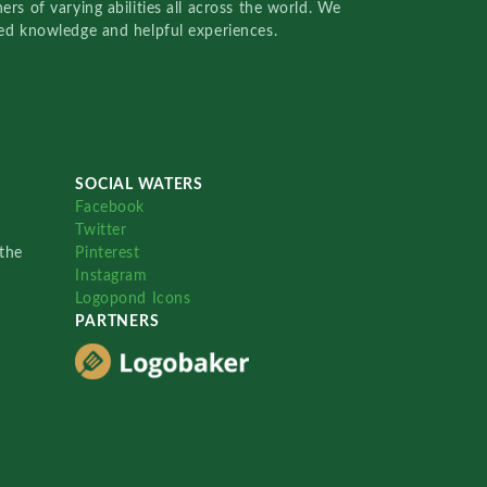
rs of varying abilities all across the world. We
red knowledge and helpful experiences.
SOCIAL WATERS
Facebook
Twitter
the
Pinterest
Instagram
Logopond Icons
PARTNERS