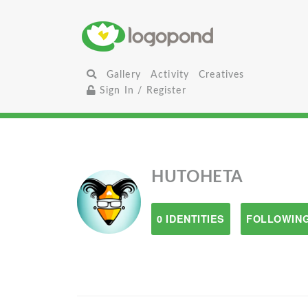
Gallery
Activity
Creatives
Sign In / Register
HUTOHETA
0 IDENTITIES
FOLLOWING