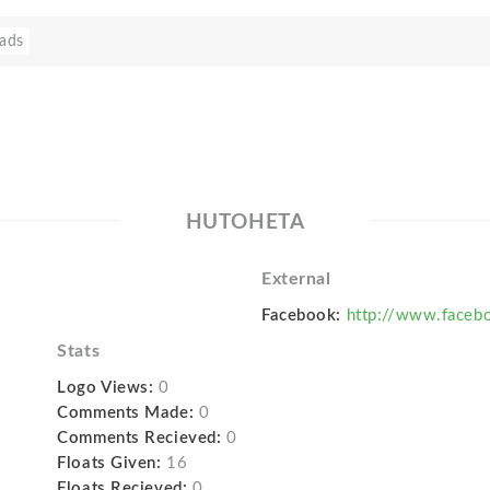
ads
HUTOHETA
External
Facebook:
http://www.faceb
Stats
Logo Views:
0
Comments Made:
0
Comments Recieved:
0
Floats Given:
16
Floats Recieved:
0