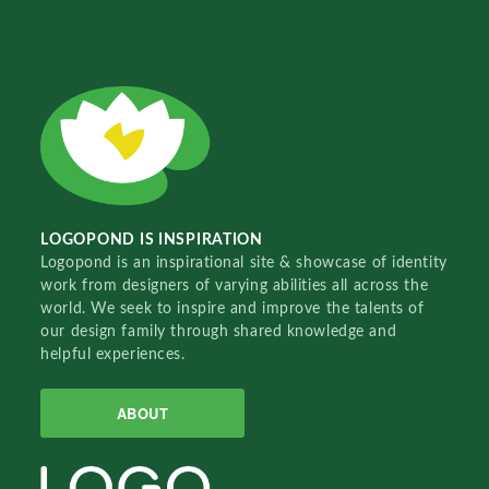
LOGOPOND IS INSPIRATION
Logopond is an inspirational site & showcase of identity
work from designers of varying abilities all across the
world. We seek to inspire and improve the talents of
our design family through shared knowledge and
helpful experiences.
ABOUT