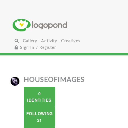
Gallery
Activity
Creatives
Sign In / Register
HOUSEOFIMAGES
0
IDENTITIES
FOLLOWING
21