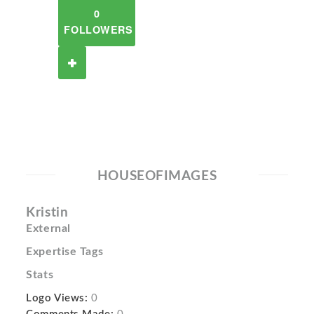
0
FOLLOWERS
HOUSEOFIMAGES
Kristin
External
Expertise Tags
Stats
Logo Views:
0