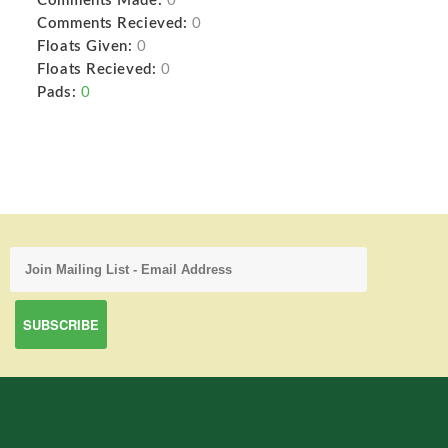
Comments Made:
0
Comments Recieved:
0
Floats Given:
0
Floats Recieved:
0
Pads:
0