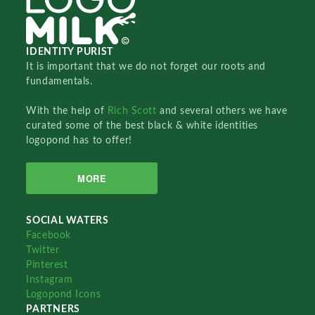
IDENTITY PURIST
It is important that we do not forget our roots and
fundamentals.
With the help of
Rich Scott
and several others we have
curated some of the best black & white identities
logopond has to offer!
MORE
SOCIAL WATERS
Facebook
Twitter
Pinterest
Instagram
Logopond Icons
PARTNERS