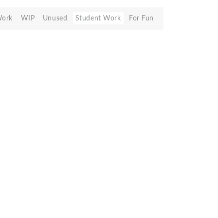
Work
WIP
Unused
Student Work
For Fun