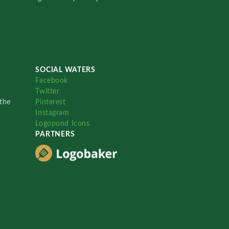
SOCIAL WATERS
Facebook
Twitter
the
Pinterest
Instagram
Logopond Icons
PARTNERS