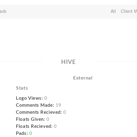
ads
All
Client 
HIVE
External
Stats
Logo Views:
0
Comments Made:
19
Comments Recieved:
0
Floats Given:
0
Floats Recieved:
0
Pads:
0