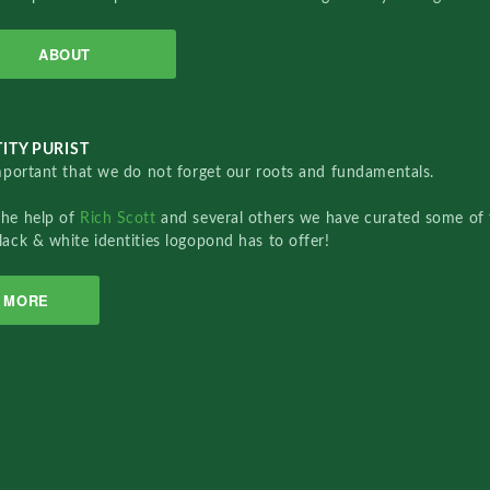
ABOUT
ITY PURIST
important that we do not forget our roots and fundamentals.
the help of
Rich Scott
and several others we have curated some of 
lack & white identities logopond has to offer!
MORE