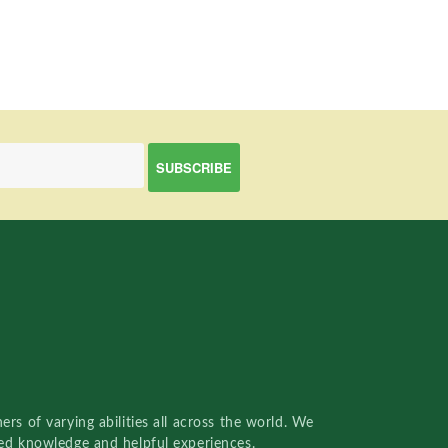
rs of varying abilities all across the world. We
red knowledge and helpful experiences.