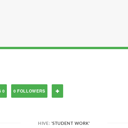
 0
0 FOLLOWERS
HIVE:
'STUDENT WORK'