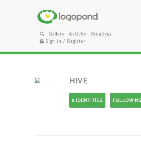
Gallery
Activity
Creatives
Sign In / Register
HIVE
0 IDENTITIES
FOLLOWING