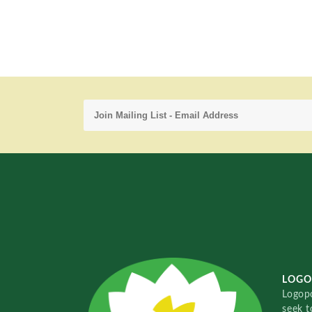
LOGO
Logopo
seek t