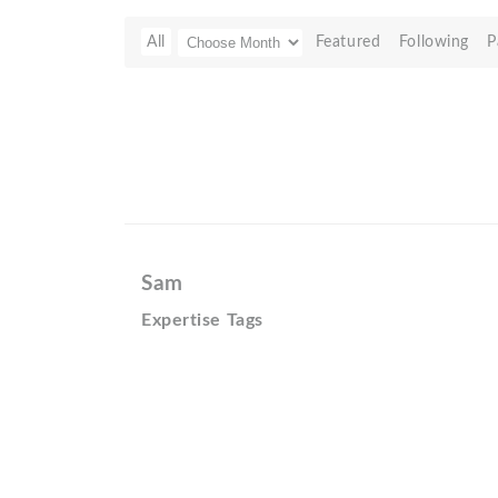
All
Featured
Following
P
Sam
Expertise Tags