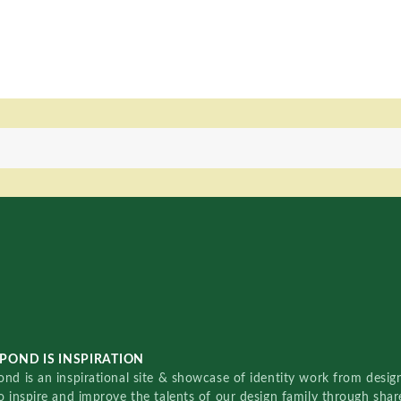
POND IS INSPIRATION
nd is an inspirational site & showcase of identity work from designe
o inspire and improve the talents of our design family through sha