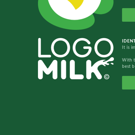
IDENT
It is 
With 
best b