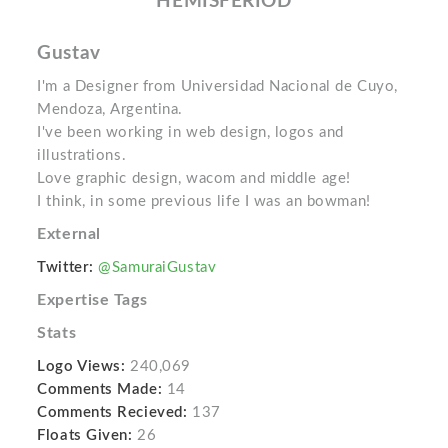
HEMISFERIOD
Gustav
I'm a Designer from Universidad Nacional de Cuyo,
Mendoza, Argentina.
I've been working in web design, logos and
illustrations.
Love graphic design, wacom and middle age!
I think, in some previous life I was an bowman!
External
Twitter:
@SamuraiGustav
Expertise Tags
Stats
Logo Views:
240,069
Comments Made:
14
Comments Recieved:
137
Floats Given:
26