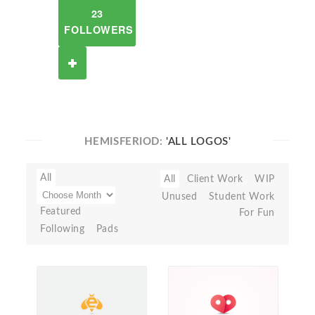
23
FOLLOWERS
HEMISFERIOD:
'ALL LOGOS'
All
All
Client Work
WIP
Unused
Student Work
Featured
For Fun
Following
Pads