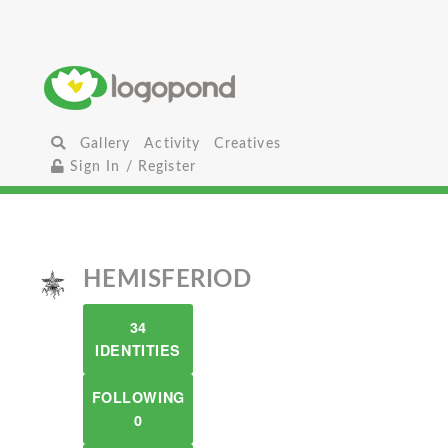
Gallery
Activity
Creatives
Sign In / Register
HEMISFERIOD
34
IDENTITIES
FOLLOWING
0