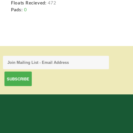
Floats Recieved:
472
Pads:
0