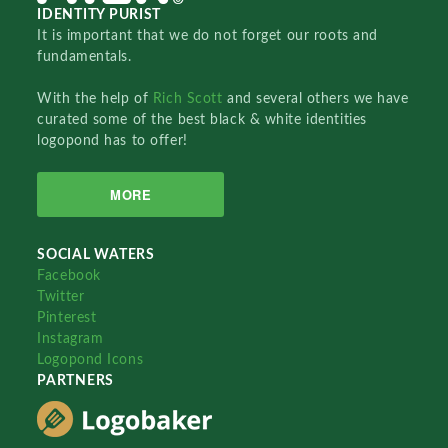
IDENTITY PURIST
It is important that we do not forget our roots and
fundamentals.
With the help of
Rich Scott
and several others we have
curated some of the best black & white identities
logopond has to offer!
MORE
SOCIAL WATERS
Facebook
Twitter
Pinterest
Instagram
Logopond Icons
PARTNERS