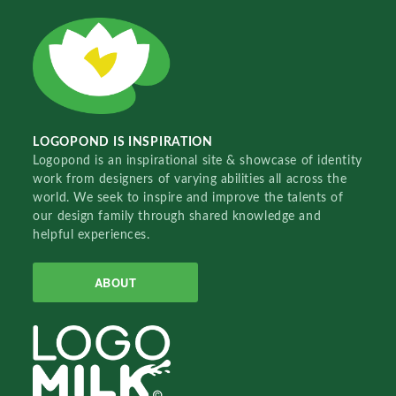
LOGOPOND IS INSPIRATION
Logopond is an inspirational site & showcase of identity
work from designers of varying abilities all across the
world. We seek to inspire and improve the talents of
our design family through shared knowledge and
helpful experiences.
ABOUT