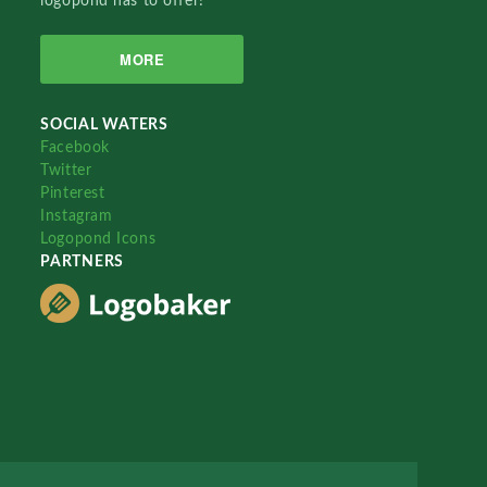
logopond has to offer!
MORE
SOCIAL WATERS
Facebook
Twitter
Pinterest
Instagram
Logopond Icons
PARTNERS