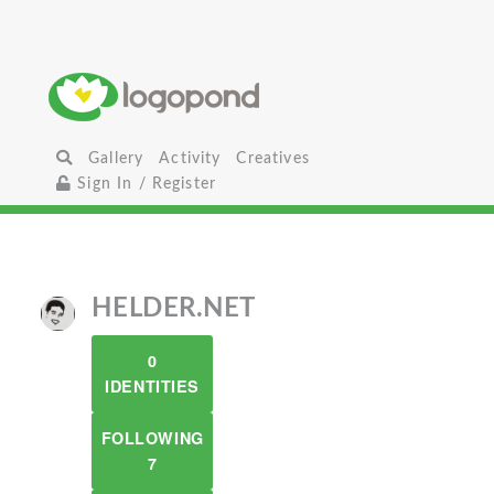
Gallery
Activity
Creatives
Sign In / Register
HELDER.NET
0
IDENTITIES
FOLLOWING
7