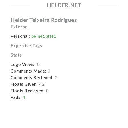
HELDER.NET
Helder Teixeira Rodrigues
External
Personal:
be.net/arte1
Expertise Tags
Stats
Logo Views:
0
Comments Made:
0
Comments Recieved:
0
Floats Given:
42
Floats Recieved:
0
Pads:
1