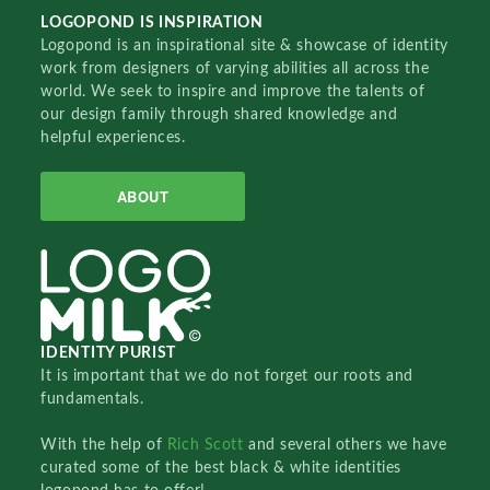
LOGOPOND IS INSPIRATION
Logopond is an inspirational site & showcase of identity
work from designers of varying abilities all across the
world. We seek to inspire and improve the talents of
our design family through shared knowledge and
helpful experiences.
ABOUT
IDENTITY PURIST
It is important that we do not forget our roots and
fundamentals.
With the help of
Rich Scott
and several others we have
curated some of the best black & white identities