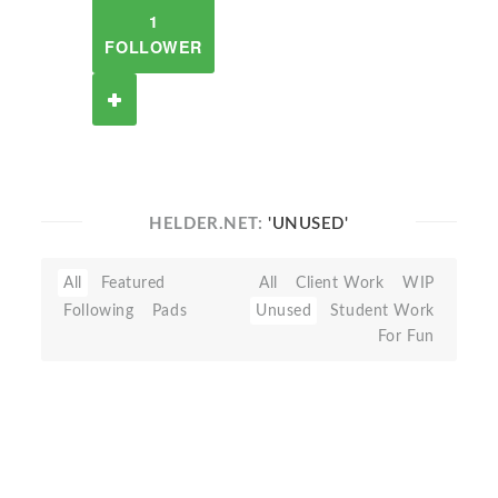
1
FOLLOWER
HELDER.NET:
'UNUSED'
All
Featured
All
Client Work
WIP
Following
Pads
Unused
Student Work
For Fun