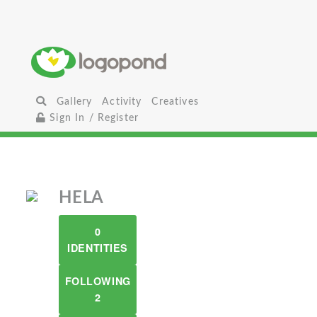
Gallery
Activity
Creatives
Sign In / Register
HELA
0
IDENTITIES
FOLLOWING
2