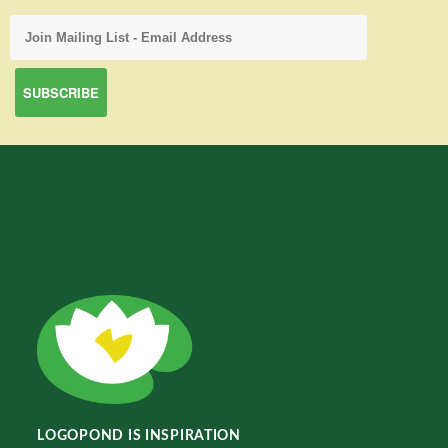
LOGOPOND IS INSPIRATION