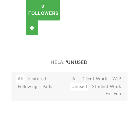
0
FOLLOWERS
HELA:
'UNUSED'
All
Featured
All
Client Work
WIP
Following
Pads
Unused
Student Work
For Fun