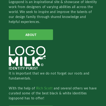
Logopond is an inspirational site & showcase of identity
work from designers of varying abilities all across the
world. We seek to inspire and improve the talents of
our design family through shared knowledge and
helpful experiences.
ABOUT
IDENTITY PURIST
It is important that we do not forget our roots and
fundamentals.
With the help of
Rich Scott
and several others we have
curated some of the best black & white identities
logopond has to offer!