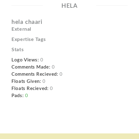
HELA
hela chaari
External
Expertise Tags
Stats
Logo Views:
0
Comments Made:
0
Comments Recieved:
0
Floats Given:
0
Floats Recieved:
0
Pads:
0