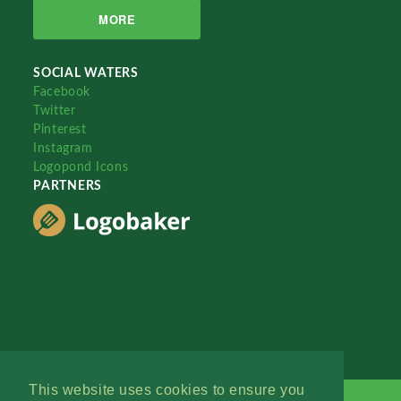
MORE
SOCIAL WATERS
Facebook
Twitter
Pinterest
Instagram
Logopond Icons
PARTNERS
This website uses cookies to ensure you