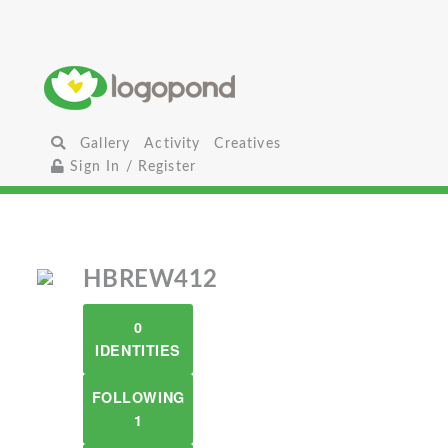
Gallery
Activity
Creatives
Sign In / Register
HBREW412
0
IDENTITIES
FOLLOWING
1