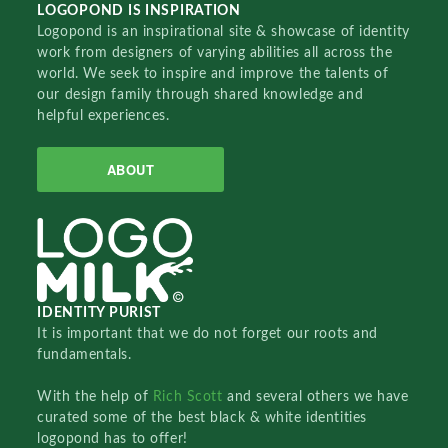
LOGOPOND IS INSPIRATION
Logopond is an inspirational site & showcase of identity
work from designers of varying abilities all across the
world. We seek to inspire and improve the talents of
our design family through shared knowledge and
helpful experiences.
ABOUT
IDENTITY PURIST
It is important that we do not forget our roots and
fundamentals.
With the help of
Rich Scott
and several others we have
curated some of the best black & white identities
logopond has to offer!