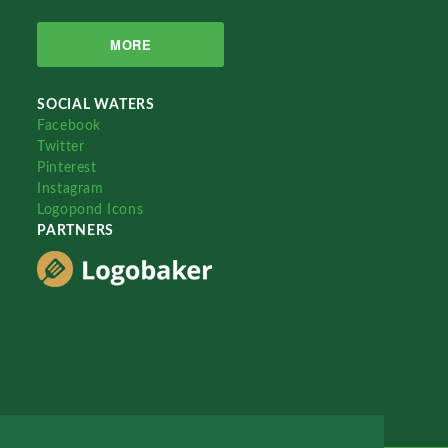
MORE
SOCIAL WATERS
Facebook
Twitter
Pinterest
Instagram
Logopond Icons
PARTNERS