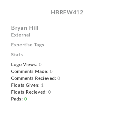
HBREW412
Bryan Hill
External
Expertise Tags
Stats
Logo Views:
0
Comments Made:
0
Comments Recieved:
0
Floats Given:
1
Floats Recieved:
0
Pads:
0