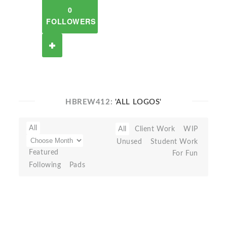
0
FOLLOWERS
HBREW412:
'ALL LOGOS'
All
All
Client Work
WIP
Unused
Student Work
Featured
For Fun
Following
Pads