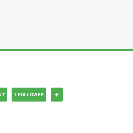
 7
1 FOLLOWER