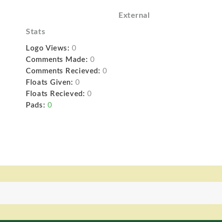
External
Stats
Logo Views:
0
Comments Made:
0
Comments Recieved:
0
Floats Given:
0
Floats Recieved:
0
Pads:
0