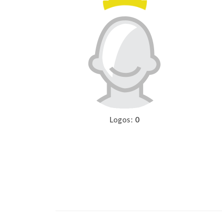
Logos:
0