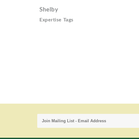
Shelby
Expertise Tags