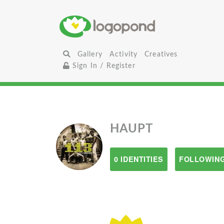
Gallery
Activity
Creatives
Sign In / Register
HAUPT
0 IDENTITIES
FOLLOWING