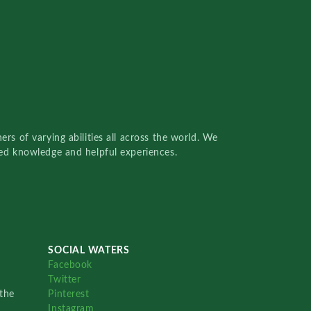
rs of varying abilities all across the world. We
red knowledge and helpful experiences.
SOCIAL WATERS
Facebook
Twitter
the
Pinterest
Instagram