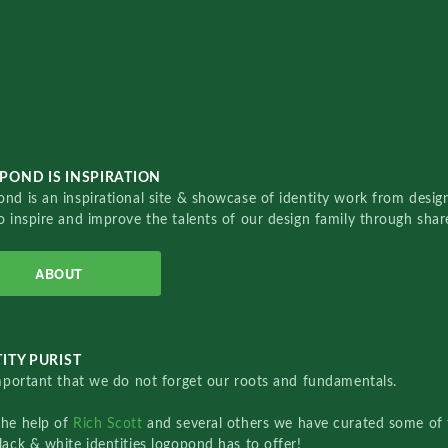
POND IS INSPIRATION
nd is an inspirational site & showcase of identity work from designe
o inspire and improve the talents of our design family through sha
ABOUT
ITY PURIST
important that we do not forget our roots and fundamentals.
the help of
Rich Scott
and several others we have curated some of 
lack & white identities logopond has to offer!