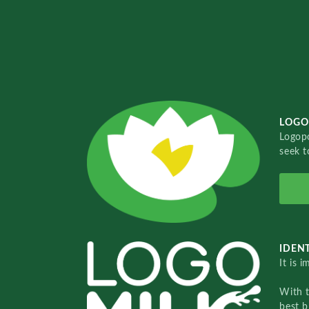
LOGO
Logopo
seek t
IDENT
It is 
With 
best b