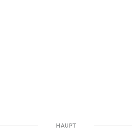
HAUPT