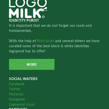
IDENTITY PURIST
It is important that we do not forget our roots and
fundamentals.
With the help of
Rich Scott
and several others we have
curated some of the best black & white identities
logopond has to offer!
MORE
SOCIAL WATERS
Facebook
Twitter
Pinterest
Instagram
Logopond Icons