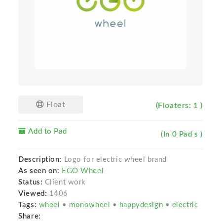
Float
(Floaters: 1 )
Add to Pad
(In 0 Pad s )
Description:
Logo for electric wheel brand
As seen on:
EGO Wheel
Status:
Client work
Viewed:
1406
Tags:
wheel
•
monowheel
•
happydesign
•
electric
Share: