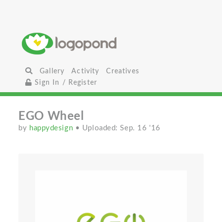
Gallery
Activity
Creatives
Sign In / Register
EGO Wheel
by
happydesign
• Uploaded: Sep. 16 '16