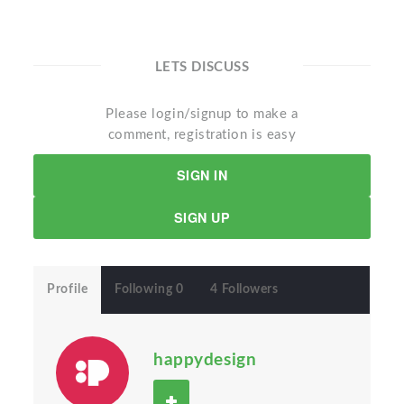
LETS DISCUSS
Please login/signup to make a
comment, registration is easy
SIGN IN
SIGN UP
Profile
Following 0
4 Followers
happydesign