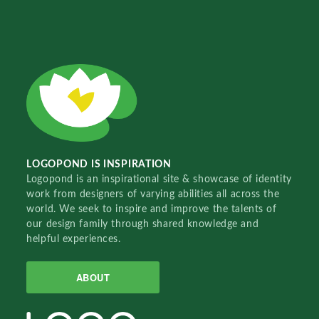
LOGOPOND IS INSPIRATION
Logopond is an inspirational site & showcase of identity
work from designers of varying abilities all across the
world. We seek to inspire and improve the talents of
our design family through shared knowledge and
helpful experiences.
ABOUT