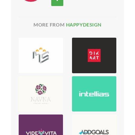
MORE FROM
HAPPYDESIGN