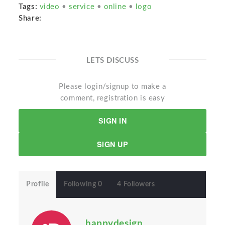
Tags:
video
•
service
•
online
•
logo
Share:
LETS DISCUSS
Please login/signup to make a
comment, registration is easy
SIGN IN
SIGN UP
Profile
Following 0
4 Followers
happydesign