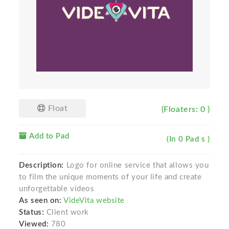
Float
(Floaters: 0 )
Add to Pad
(In 0 Pad s )
Description:
Logo for online service that allows you
to film the unique moments of your life and create
unforgettable videos
As seen on:
VideVita website
Status:
Client work
Viewed:
780