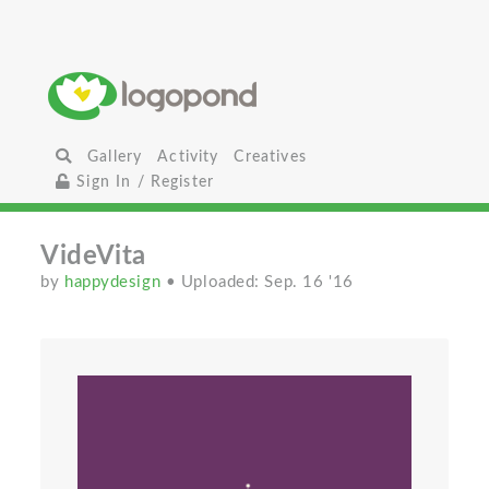
Gallery
Activity
Creatives
Sign In / Register
VideVita
by
happydesign
• Uploaded: Sep. 16 '16