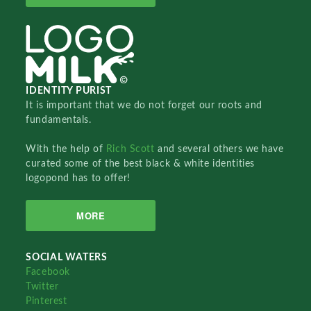
IDENTITY PURIST
It is important that we do not forget our roots and
fundamentals.
With the help of
Rich Scott
and several others we have
curated some of the best black & white identities
logopond has to offer!
MORE
SOCIAL WATERS
Facebook
Twitter
Pinterest