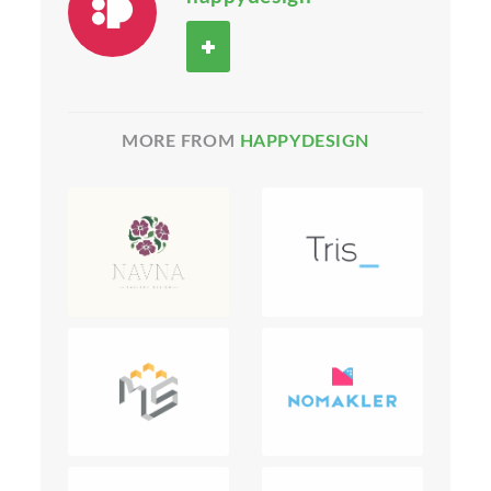
MORE FROM
HAPPYDESIGN