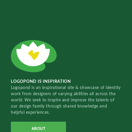
LOGOPOND IS INSPIRATION
Logopond is an inspirational site & showcase of identity
work from designers of varying abilities all across the
world. We seek to inspire and improve the talents of
our design family through shared knowledge and
helpful experiences.
ABOUT