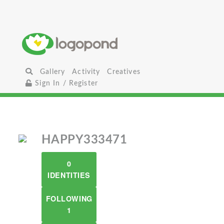
Gallery
Activity
Creatives
Sign In / Register
HAPPY333471
0
IDENTITIES
FOLLOWING
1