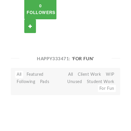
0
FOLLOWERS
HAPPY333471:
'FOR FUN'
All
Featured
All
Client Work
WIP
Following
Pads
Unused
Student Work
For Fun