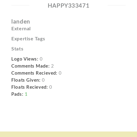
HAPPY333471
landen
External
Expertise Tags
Stats
Logo Views:
0
Comments Made:
2
Comments Recieved:
0
Floats Given:
0
Floats Recieved:
0
Pads:
1