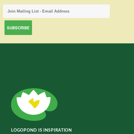
LOGOPOND IS INSPIRATION