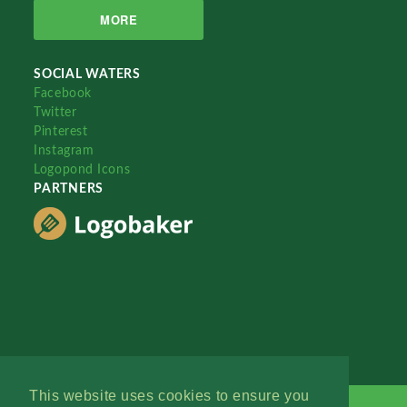
MORE
SOCIAL WATERS
Facebook
Twitter
Pinterest
Instagram
Logopond Icons
PARTNERS
This website uses cookies to ensure you