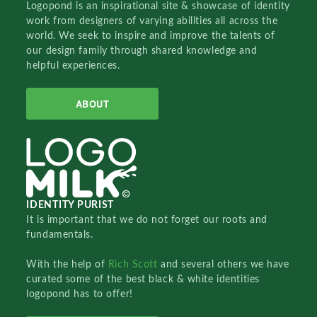
Logopond is an inspirational site & showcase of identity
work from designers of varying abilities all across the
world. We seek to inspire and improve the talents of
our design family through shared knowledge and
helpful experiences.
ABOUT
IDENTITY PURIST
It is important that we do not forget our roots and
fundamentals.
With the help of
Rich Scott
and several others we have
curated some of the best black & white identities
logopond has to offer!