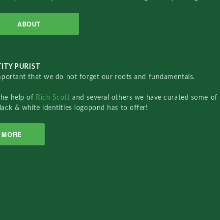
ABOUT
ITY PURIST
important that we do not forget our roots and fundamentals.
the help of
Rich Scott
and several others we have curated some of 
lack & white identities logopond has to offer!
MORE