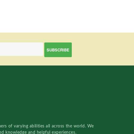
rs of varying abilities all across the world. We
red knowledge and helpful experiences.