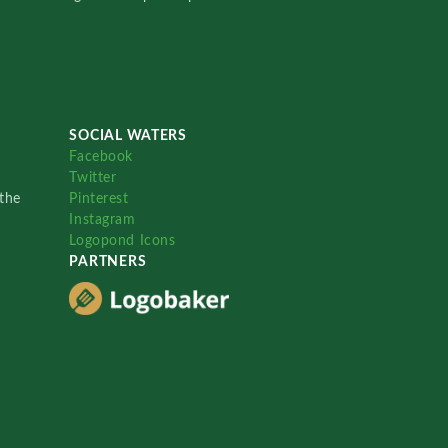
SOCIAL WATERS
Facebook
Twitter
the
Pinterest
Instagram
Logopond Icons
PARTNERS