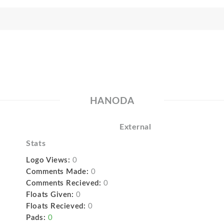
HANODA
External
Stats
Logo Views:
0
Comments Made:
0
Comments Recieved:
0
Floats Given:
0
Floats Recieved:
0
Pads:
0