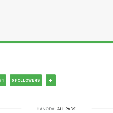
 1
0 FOLLOWERS
HANODA:
'ALL PADS'