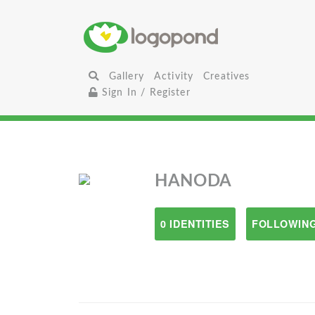
Gallery
Activity
Creatives
Sign In / Register
HANODA
0 IDENTITIES
FOLLOWING