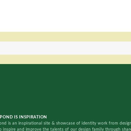
POND IS INSPIRATION
nd is an inspirational site & showcase of identity work from designe
o inspire and improve the talents of our design family through sha