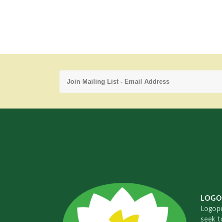
LOGO
Logopo
seek t