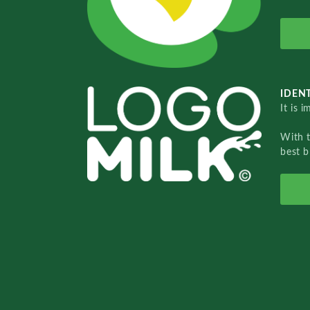
IDENT
It is 
With 
best b