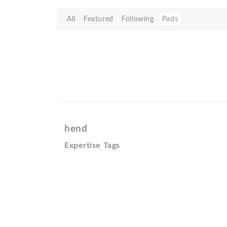
All
Featured
Following
Pads
hend
Expertise Tags