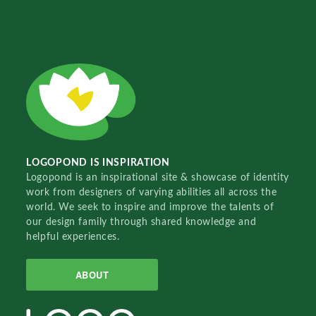
LOGOPOND IS INSPIRATION
Logopond is an inspirational site & showcase of identity
work from designers of varying abilities all across the
world. We seek to inspire and improve the talents of
our design family through shared knowledge and
helpful experiences.
ABOUT