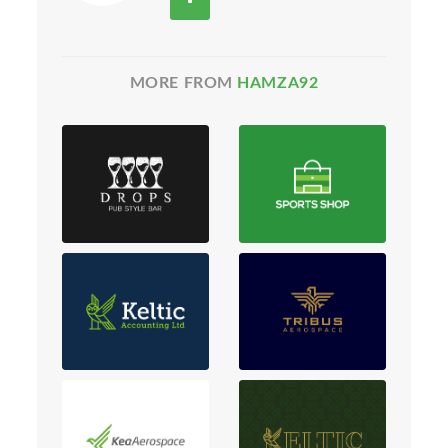
MORE FROM
HAMZA92