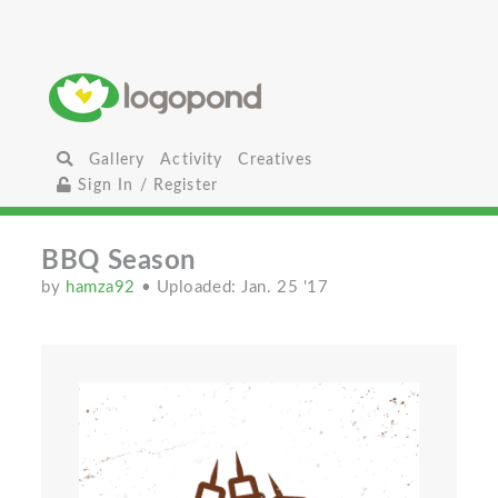
Gallery
Activity
Creatives
Sign In / Register
BBQ Season
by
hamza92
• Uploaded: Jan. 25 '17