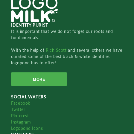
IDENTITY PURIST
It is important that we do not forget our roots and
fundamentals.
With the help of
Rich Scott
and several others we have
curated some of the best black & white identities
logopond has to offer!
MORE
SOCIAL WATERS
Facebook
Twitter
Pinterest
Instagram
Logopond Icons