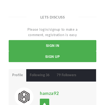
LETS DISCUSS
Please login/signup to make a
comment, registration is easy
SIGN IN
SIGN UP
Profile
Following 36
79 Followers
hamza92