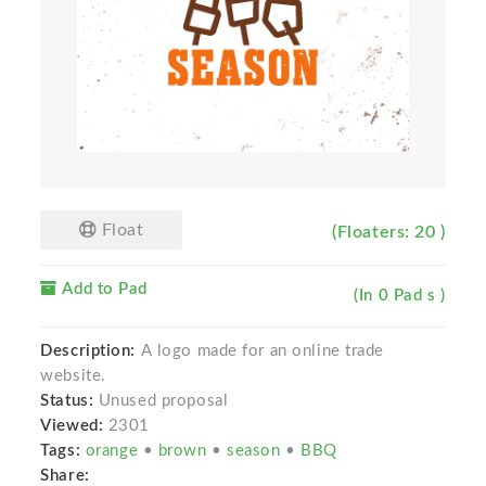
Float
(Floaters: 20 )
Add to Pad
(In 0 Pad s )
Description:
A logo made for an online trade
website.
Status:
Unused proposal
Viewed:
2301
Tags:
orange
•
brown
•
season
•
BBQ
Share: