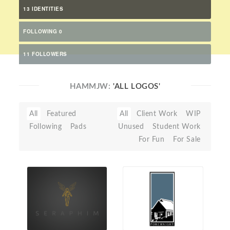
13 IDENTITIES
FOLLOWING 0
11 FOLLOWERS
HAMMJW:
'ALL LOGOS'
All
Featured
All
Client Work
WIP
Following
Pads
Unused
Student Work
For Fun
For Sale