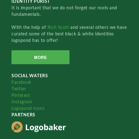
IDENTITY PURIST
It is important that we do not forget our roots and
fundamentals.
With the help of
Rich Scott
and several others we have
curated some of the best black & white identities
logopond has to offer!
MORE
SOCIAL WATERS
Facebook
Twitter
Pinterest
Instagram
Logopond Icons
PARTNERS