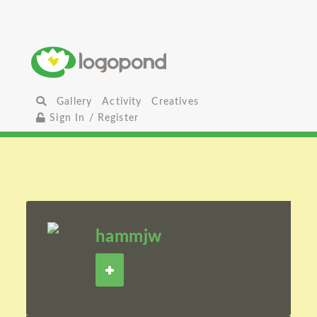
Gallery
Activity
Creatives
Sign In / Register
hammjw