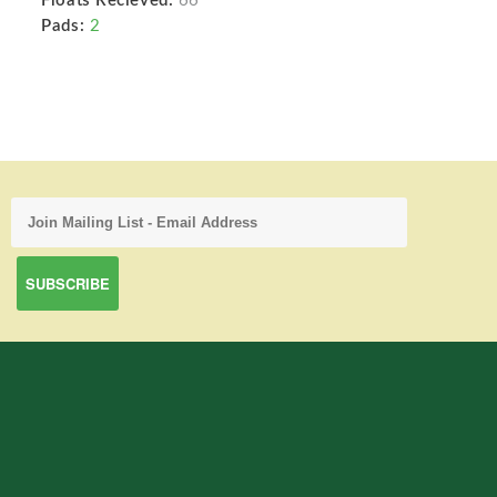
Floats Recieved:
66
Pads:
2