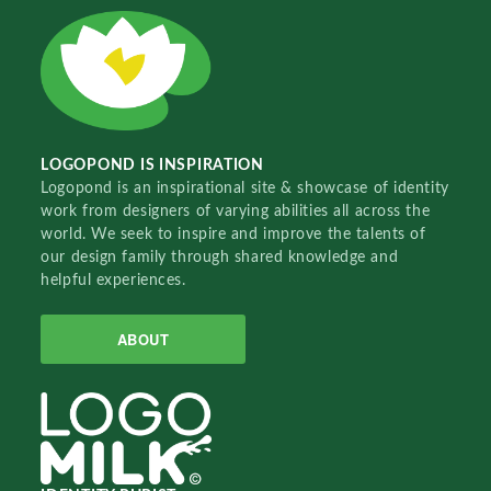
LOGOPOND IS INSPIRATION
Logopond is an inspirational site & showcase of identity
work from designers of varying abilities all across the
world. We seek to inspire and improve the talents of
our design family through shared knowledge and
helpful experiences.
ABOUT