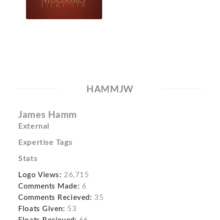
HAMMJW
James Hamm
External
Expertise Tags
Stats
Logo Views:
26,715
Comments Made:
6
Comments Recieved:
35
Floats Given:
53