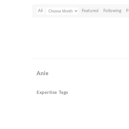
All
Featured
Following
P
Anie
Expertise Tags