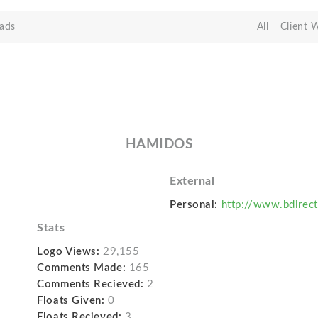
ads
All
Client 
HAMIDOS
External
Personal:
http://www.bdirect
Stats
Logo Views:
29,155
Comments Made:
165
Comments Recieved:
2
Floats Given:
0
Floats Recieved:
3