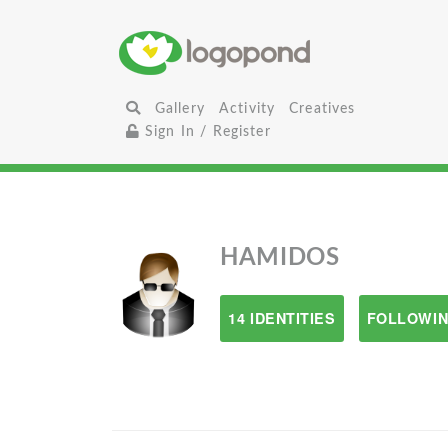
Gallery
Activity
Creatives
Sign In / Register
HAMIDOS
14 IDENTITIES
FOLLOWIN