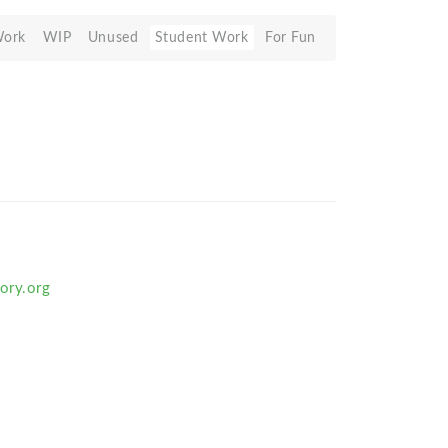
Work
WIP
Unused
Student Work
For Fun
ory.org