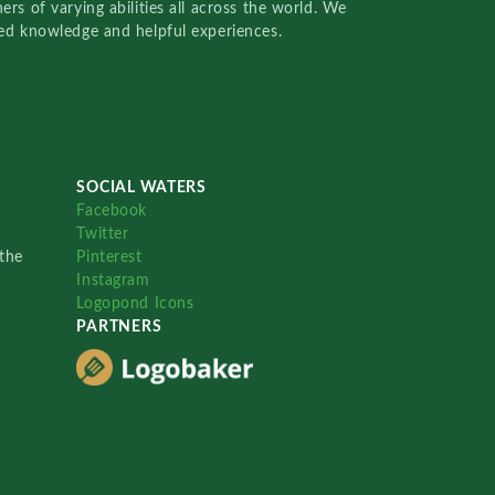
rs of varying abilities all across the world. We
red knowledge and helpful experiences.
SOCIAL WATERS
Facebook
Twitter
the
Pinterest
Instagram
Logopond Icons
PARTNERS