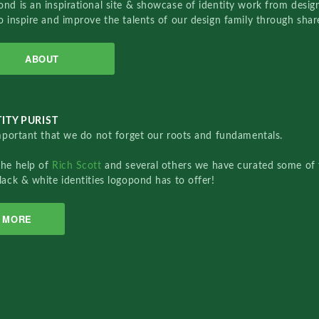
nd is an inspirational site & showcase of identity work from designe
o inspire and improve the talents of our design family through sha
ABOUT
ITY PURIST
important that we do not forget our roots and fundamentals.
the help of
Rich Scott
and several others we have curated some of 
lack & white identities logopond has to offer!
MORE