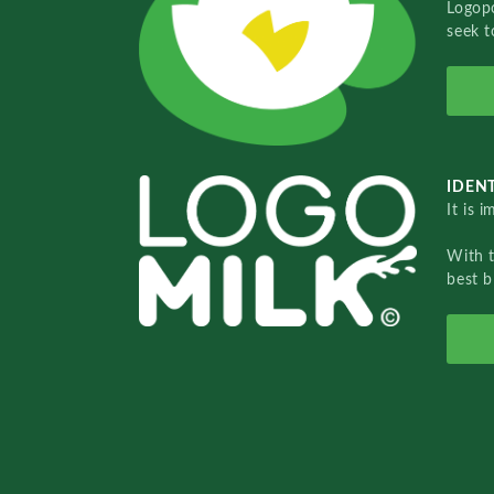
Logopo
seek t
IDENT
It is 
With 
best b