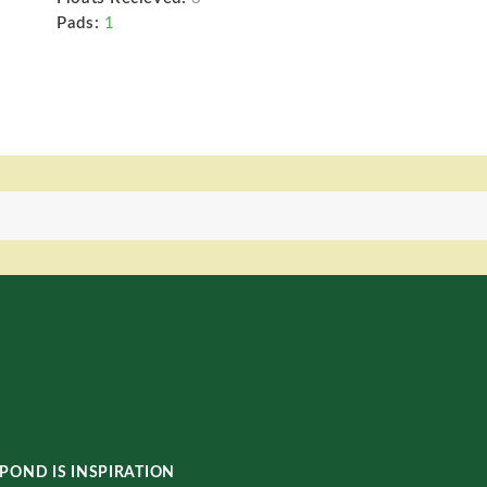
Pads:
1
POND IS INSPIRATION