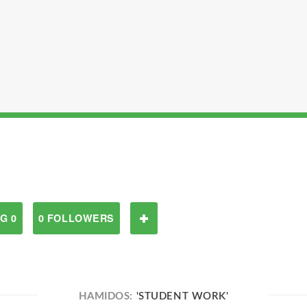
G 0
0 FOLLOWERS
HAMIDOS:
'STUDENT WORK'