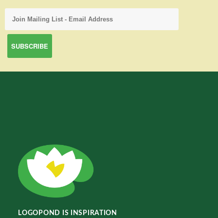
LOGOPOND IS INSPIRATION