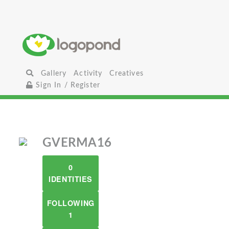
Gallery
Activity
Creatives
Sign In / Register
GVERMA16
0
IDENTITIES
FOLLOWING
1