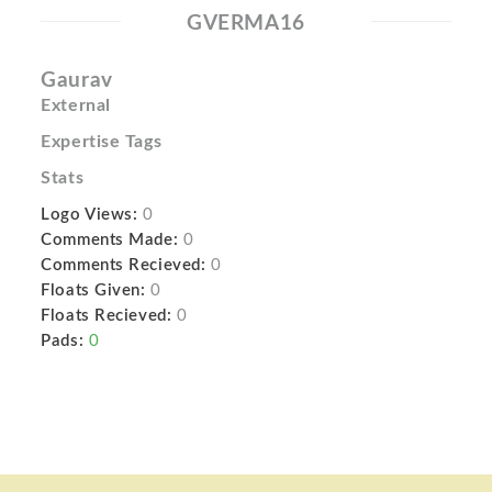
GVERMA16
Gaurav
External
Expertise Tags
Stats
Logo Views:
0
Comments Made:
0
Comments Recieved:
0
Floats Given:
0
Floats Recieved:
0
Pads:
0