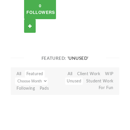
0
FOLLOWERS
FEATURED:
'UNUSED'
All
Featured
All
Client Work
WIP
Unused
Student Work
For Fun
Following
Pads