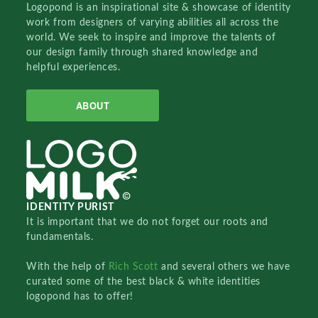
Logopond is an inspirational site & showcase of identity
work from designers of varying abilities all across the
world. We seek to inspire and improve the talents of
our design family through shared knowledge and
helpful experiences.
ABOUT
IDENTITY PURIST
It is important that we do not forget our roots and
fundamentals.
With the help of
Rich Scott
and several others we have
curated some of the best black & white identities
logopond has to offer!