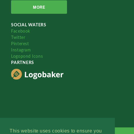
MORE
SOCIAL WATERS
Facebook
Twitter
Pinterest
Instagram
Logopond Icons
PARTNERS
This website uses cookies to ensure you