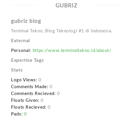
GUBRIZ
gubriz blog
Terminal Tekno, Blog Teknologi #1 di Indonesia.
External
Personal:
https://www.terminaltekno.id/about/
Expertise Tags
Stats
Logo Views:
0
Comments Made:
0
Comments Recieved:
0
Floats Given:
0
Floats Recieved:
0
Pads:
0