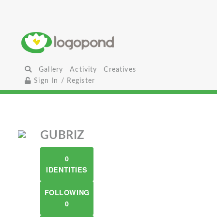
Gallery
Activity
Creatives
Sign In / Register
GUBRIZ
0
IDENTITIES
FOLLOWING
0