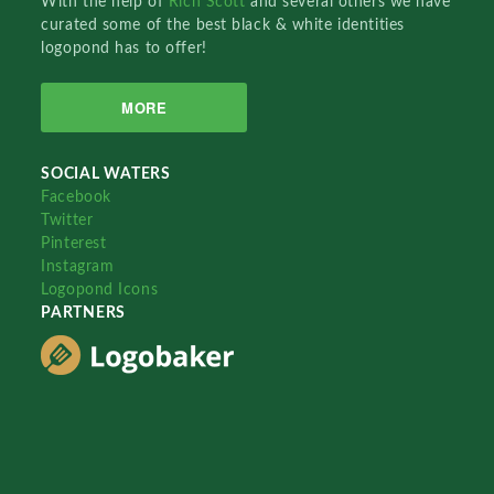
With the help of
Rich Scott
and several others we have
curated some of the best black & white identities
logopond has to offer!
MORE
SOCIAL WATERS
Facebook
Twitter
Pinterest
Instagram
Logopond Icons
PARTNERS