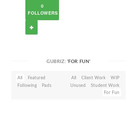
0
FOLLOWERS
GUBRIZ:
'FOR FUN'
All
Featured
All
Client Work
WIP
Following
Pads
Unused
Student Work
For Fun