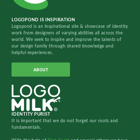
LOGOPOND IS INSPIRATION
Logopond is an inspirational site & showcase of identity
work from designers of varying abilities all across the
world. We seek to inspire and improve the talents of
our design family through shared knowledge and
helpful experiences.
ABOUT
IDENTITY PURIST
It is important that we do not forget our roots and
fundamentals.