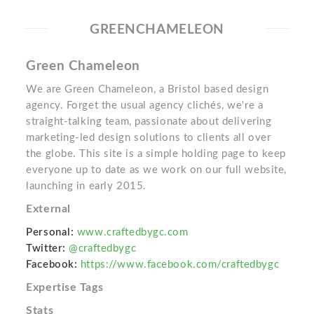
GREENCHAMELEON
Green Chameleon
We are Green Chameleon, a Bristol based design
agency. Forget the usual agency clichés, we're a
straight-talking team, passionate about delivering
marketing-led design solutions to clients all over
the globe. This site is a simple holding page to keep
everyone up to date as we work on our full website,
launching in early 2015.
External
Personal:
www.craftedbygc.com
Twitter:
@craftedbygc
Facebook:
https://www.facebook.com/craftedbygc
Expertise Tags
Stats