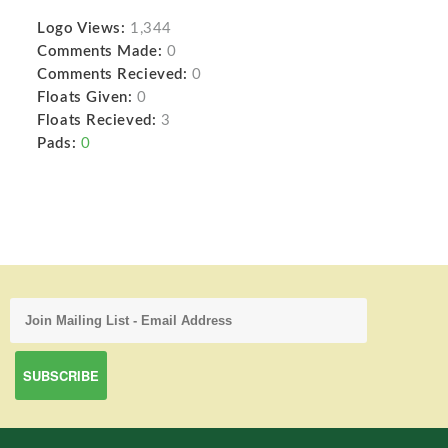
Logo Views:
1,344
Comments Made:
0
Comments Recieved:
0
Floats Given:
0
Floats Recieved:
3
Pads:
0