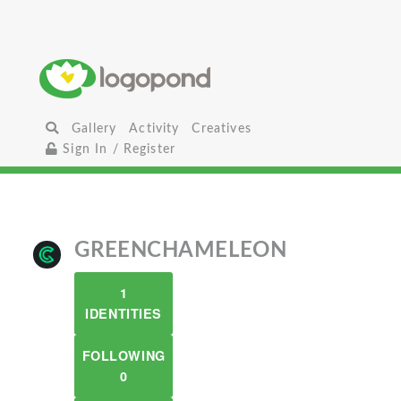
Gallery
Activity
Creatives
Sign In / Register
GREENCHAMELEON
1
IDENTITIES
FOLLOWING
0