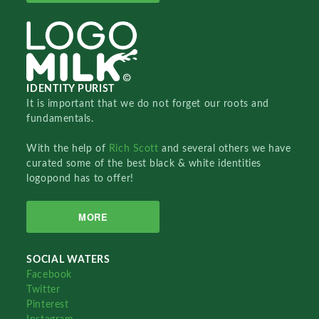
IDENTITY PURIST
It is important that we do not forget our roots and
fundamentals.
With the help of
Rich Scott
and several others we have
curated some of the best black & white identities
logopond has to offer!
MORE
SOCIAL WATERS
Facebook
Twitter
Pinterest