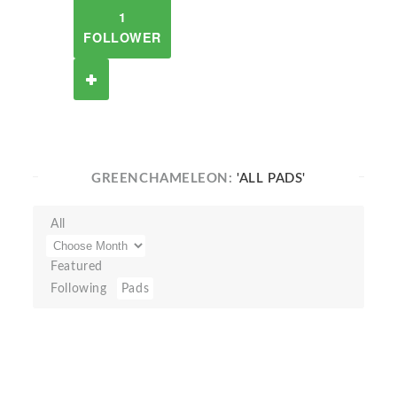
1
FOLLOWER
GREENCHAMELEON:
'ALL PADS'
All
Featured
Following
Pads