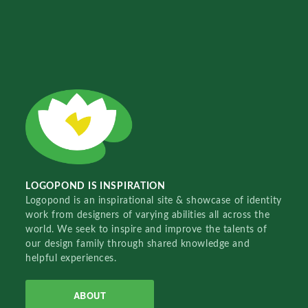
LOGOPOND IS INSPIRATION
Logopond is an inspirational site & showcase of identity
work from designers of varying abilities all across the
world. We seek to inspire and improve the talents of
our design family through shared knowledge and
helpful experiences.
ABOUT