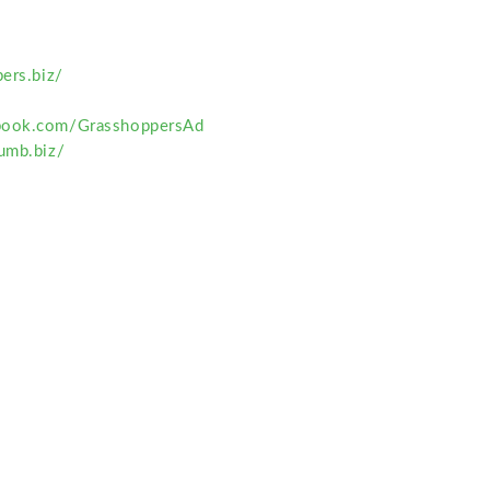
pers.biz/
book.com/GrasshoppersAd
humb.biz/