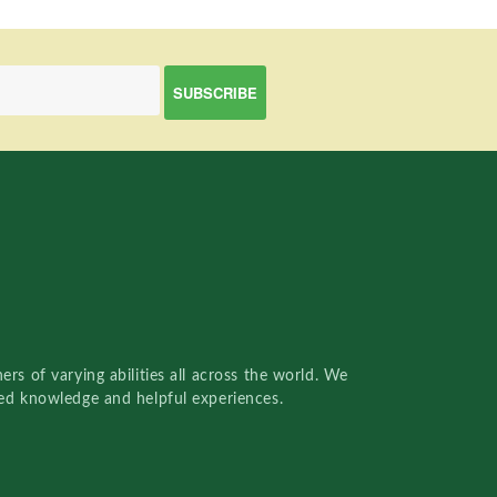
rs of varying abilities all across the world. We
red knowledge and helpful experiences.