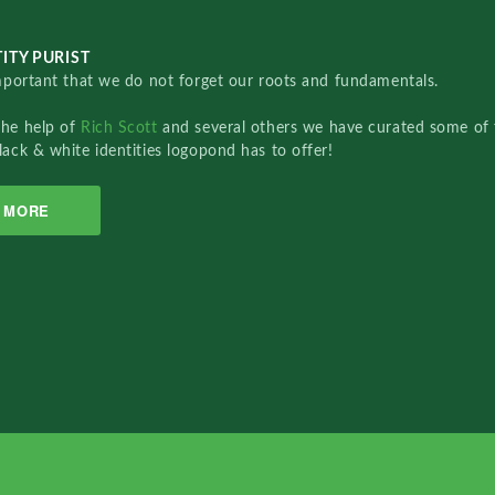
ITY PURIST
important that we do not forget our roots and fundamentals.
the help of
Rich Scott
and several others we have curated some of 
lack & white identities logopond has to offer!
MORE