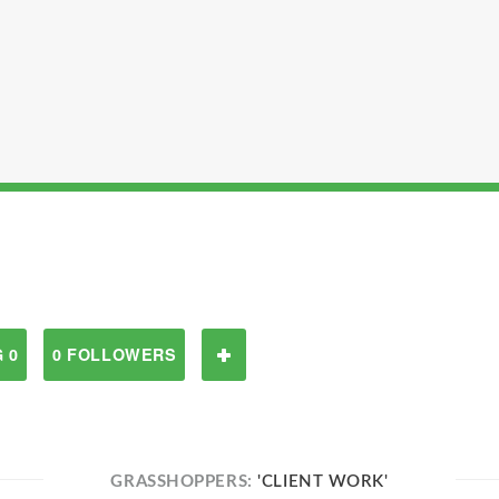
 0
0 FOLLOWERS
GRASSHOPPERS:
'CLIENT WORK'