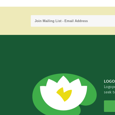
LOGO
Logopo
seek t