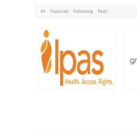
All
Featured
Following
Pads