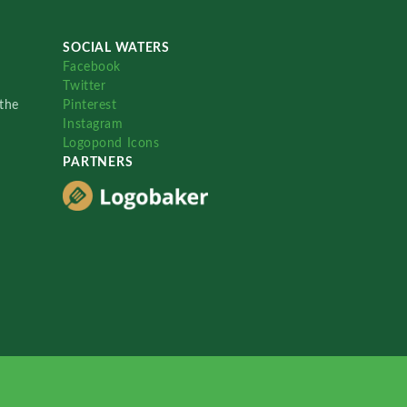
SOCIAL WATERS
Facebook
Twitter
the
Pinterest
Instagram
Logopond Icons
PARTNERS