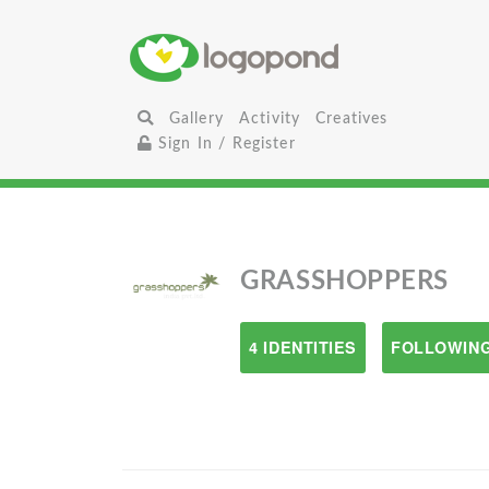
Gallery
Activity
Creatives
Sign In / Register
GRASSHOPPERS
4 IDENTITIES
FOLLOWING