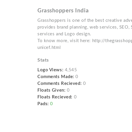
Grasshoppers India
Grasshoppers is one of the best creative adver
provides brand planning, web services, SEO, 
services and Logo design.
To know more, visit here: http://thegrassho
unicef.html
Stats
Logo Views:
4,545
Comments Made:
0
Comments Recieved:
0
Floats Given:
0
Floats Recieved:
0
Pads:
0