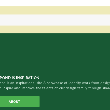
POND IS INSPIRATION
nd is an inspirational site & showcase of identity work from designe
o inspire and improve the talents of our design family through sha
ABOUT