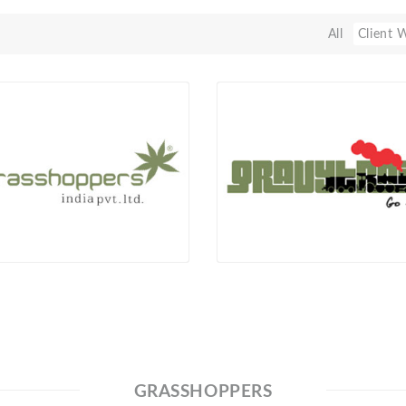
All
Client 
GRASSHOPPERS