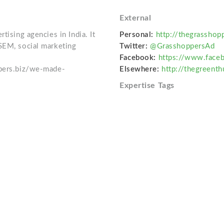
External
tising agencies in India. It
Personal:
http://thegrasshop
SEM, social marketing
Twitter:
@GrasshoppersAd
Facebook:
https://www.face
ppers.biz/we-made-
Elsewhere:
http://thegreent
Expertise Tags