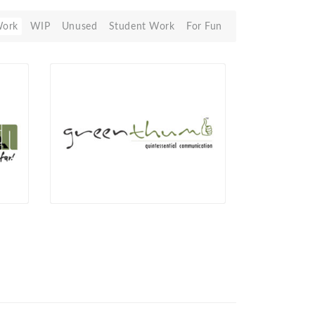
Work
WIP
Unused
Student Work
For Fun