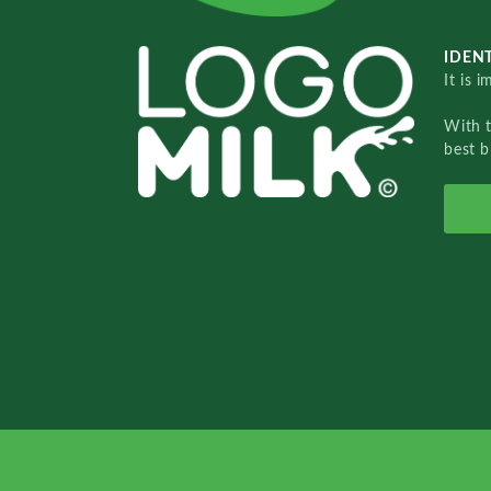
IDENT
It is 
With 
best b