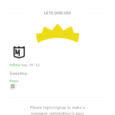
LETS DISCUSS
milou
Sep. 09 '12
Swietne.
Reply
Please login/signup to make a
comment, registration is easy