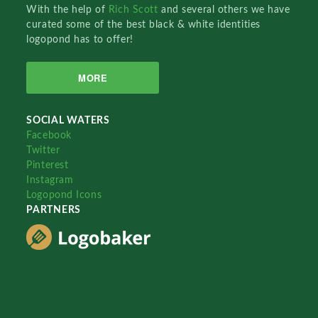
With the help of
Rich Scott
and several others we have
curated some of the best black & white identities
logopond has to offer!
MORE
SOCIAL WATERS
Facebook
Twitter
Pinterest
Instagram
Logopond Icons
PARTNERS