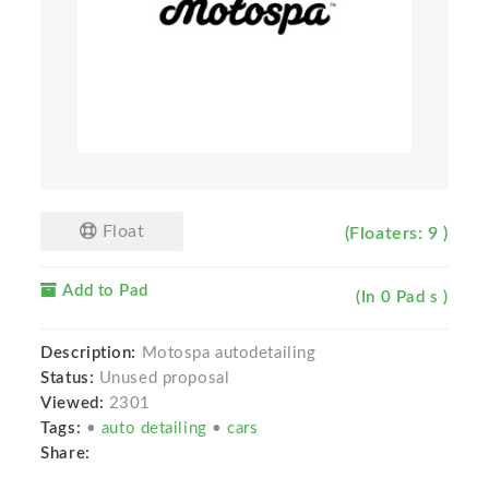
Float
(Floaters: 9 )
Add to Pad
(In 0 Pad s )
Description:
Motospa autodetailing
Status:
Unused proposal
Viewed:
2301
Tags:
•
auto detailing
•
cars
Share: