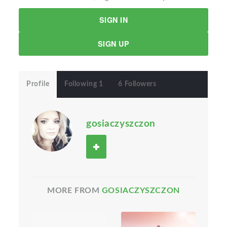
SIGN IN
SIGN UP
Profile
Following 1
6 Followers
gosiaczyszczon
MORE FROM
GOSIACZYSZCZON