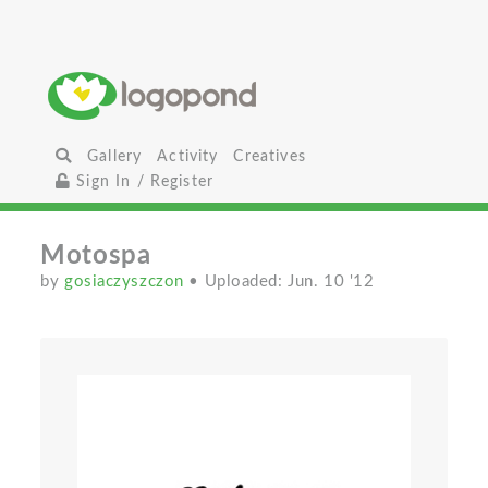
Gallery
Activity
Creatives
Sign In / Register
Motospa
by
gosiaczyszczon
• Uploaded: Jun. 10 '12