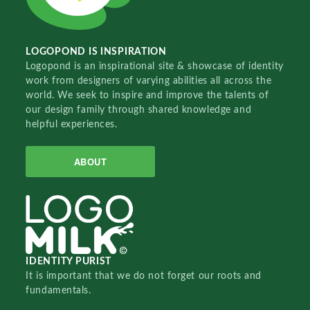
LOGOPOND IS INSPIRATION
Logopond is an inspirational site & showcase of identity
work from designers of varying abilities all across the
world. We seek to inspire and improve the talents of
our design family through shared knowledge and
helpful experiences.
ABOUT
IDENTITY PURIST
It is important that we do not forget our roots and
fundamentals.