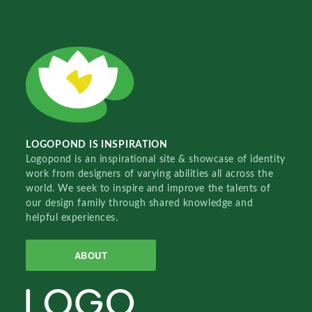
LOGOPOND IS INSPIRATION
Logopond is an inspirational site & showcase of identity
work from designers of varying abilities all across the
world. We seek to inspire and improve the talents of
our design family through shared knowledge and
helpful experiences.
ABOUT