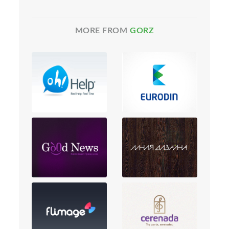
MORE FROM
GORZ