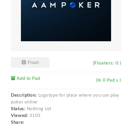
Float
(Floaters: 0 )
Add to Pad
(In 0 Pad s )
Description:
Logotype for place where you can play
poker online
Status:
Nothing set
Viewed:
3103
Share: