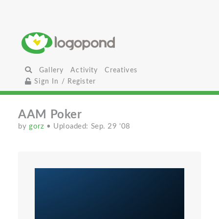
Gallery
Activity
Creatives
Sign In / Register
AAM Poker
by
gorz
• Uploaded: Sep. 29 '08