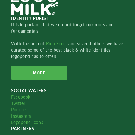
IDENTITY PURIST
It is important that we do not forget our roots and
fundamentals.
With the help of
Rich Scott
and several others we have
curated some of the best black & white identities
logopond has to offer!
MORE
SOCIAL WATERS
Facebook
Twitter
Pinterest
Instagram
Logopond Icons
PARTNERS