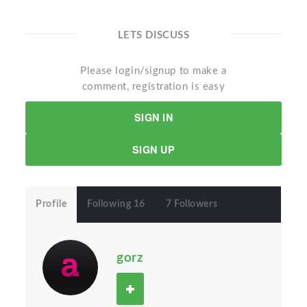
LETS DISCUSS
Please login/signup to make a
comment, registration is easy
SIGN IN
SIGN UP
Profile
Following 16
7 Followers
gorz